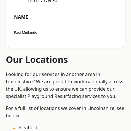
“TESTIMONIAL”
NAME
East Midlands
Our Locations
Looking for our services in another area in
Lincolnshire? We are proud to work nationally across
the UK, allowing us to ensure we can provide our
specialist Playground Resurfacing services to you.
For a full list of locations we cover in Lincolnshire, see
below.
Sleaford