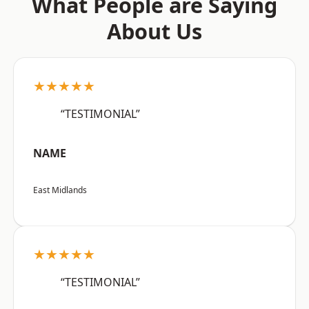
What People are Saying
About Us
★★★★★
“TESTIMONIAL”
NAME
East Midlands
★★★★★
“TESTIMONIAL”