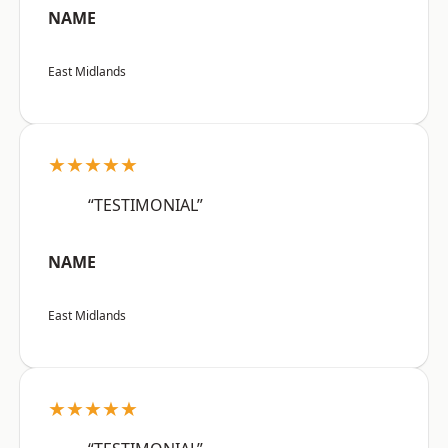
NAME
East Midlands
★★★★★
“TESTIMONIAL”
NAME
East Midlands
★★★★★