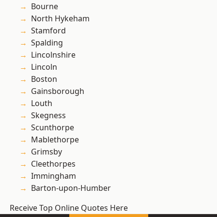
Bourne
North Hykeham
Stamford
Spalding
Lincolnshire
Lincoln
Boston
Gainsborough
Louth
Skegness
Scunthorpe
Mablethorpe
Grimsby
Cleethorpes
Immingham
Barton-upon-Humber
Receive Top Online Quotes Here