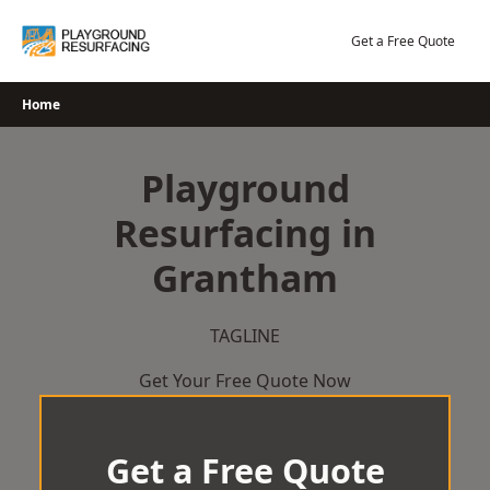
Skip
to
Get a Free Quote
content
Home
Playground
Resurfacing in
Grantham
TAGLINE
Get Your Free Quote Now
Get a Free Quote