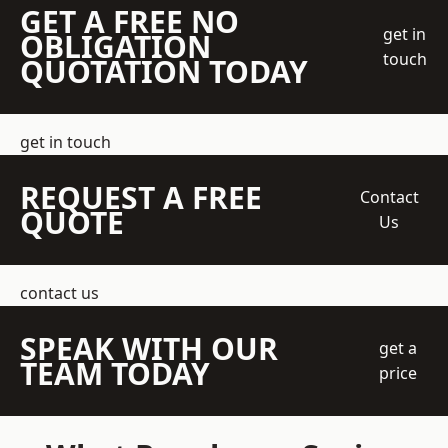
GET A FREE NO
get in
OBLIGATION
touch
QUOTATION TODAY
get in touch
REQUEST A FREE
Contact
QUOTE
Us
contact us
SPEAK WITH OUR
get a
TEAM TODAY
price