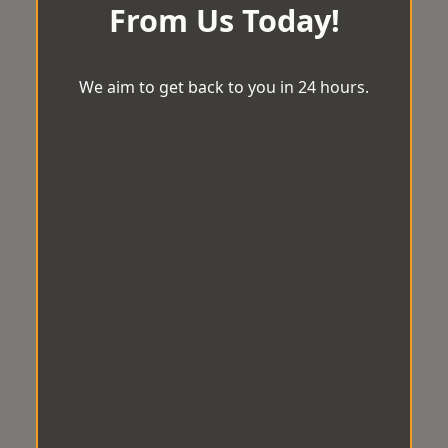
From Us Today!
We aim to get back to you in 24 hours.