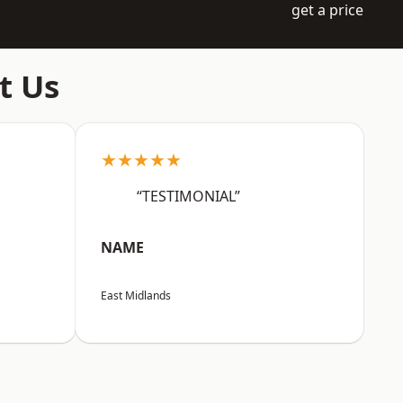
get a price
t Us
★★★★★
“TESTIMONIAL”
NAME
East Midlands