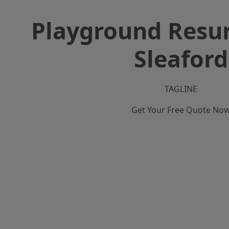
Playground Resur
Sleaford
TAGLINE
Get Your Free Quote No