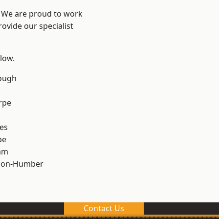
e? We are proud to work
ovide our specialist
elow.
ough
rpe
es
pe
am
pon-Humber
Contact Us