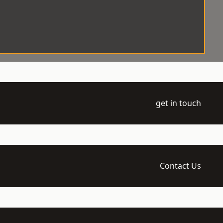
get in touch
Contact Us