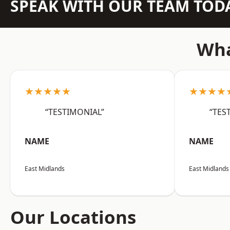
SPEAK WITH OUR TEAM TOD
Wha
★★★★★
★★★★
“TESTIMONIAL”
“TES
NAME
NAME
East Midlands
East Midlands
Our Locations