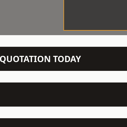
N QUOTATION TODAY