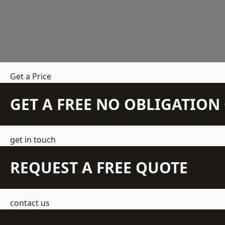
Get a Price
GET A FREE NO OBLIGATIO
get in touch
REQUEST A FREE QUOTE
contact us