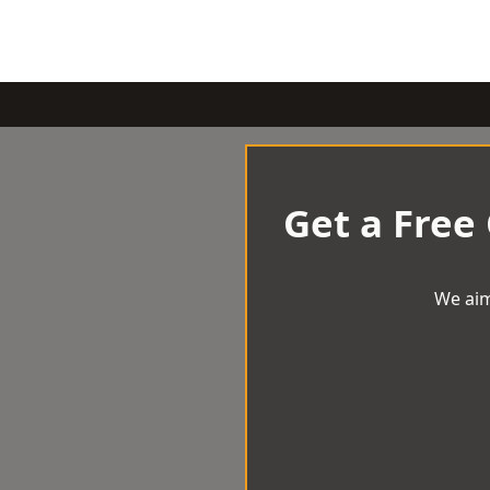
Get a Free
We aim