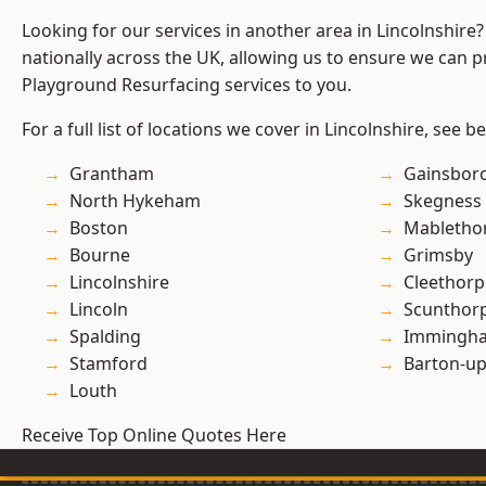
Looking for our services in another area in Lincolnshir
nationally across the UK, allowing us to ensure we can pr
Playground Resurfacing services to you.
For a full list of locations we cover in Lincolnshire, see b
Grantham
Gainsbor
North Hykeham
Skegness
Boston
Mabletho
Bourne
Grimsby
Lincolnshire
Cleethorp
Lincoln
Scunthor
Spalding
Immingh
Stamford
Barton-u
Louth
Receive Top Online Quotes Here