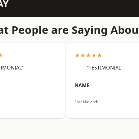
AY
t People are Saying Abou
★
★★★★★
TIMONIAL”
“TESTIMONIAL”
NAME
East Midlands