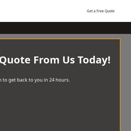
Get a Free Quote
 Quote From Us Today!
 to get back to you in 24 hours.