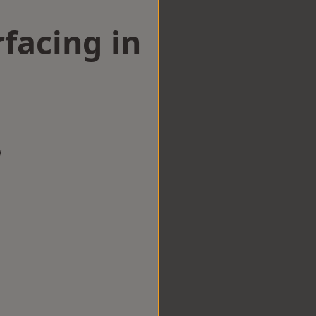
facing in
w