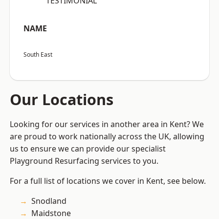
“TESTIMONIAL”
NAME
South East
Our Locations
Looking for our services in another area in Kent? We
are proud to work nationally across the UK, allowing
us to ensure we can provide our specialist
Playground Resurfacing services to you.
For a full list of locations we cover in Kent, see below.
Snodland
Maidstone