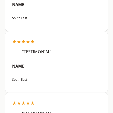
NAME
South East
★★★★★
“TESTIMONIAL”
NAME
South East
★★★★★