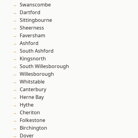
Swanscombe
Dartford
Sittingbourne
Sheerness
Faversham
Ashford
South Ashford
Kingsnorth
South Willesborough
Willesborough
Whitstable
Canterbury
Herne Bay
Hythe
Cheriton
Folkestone
Birchington
Dover