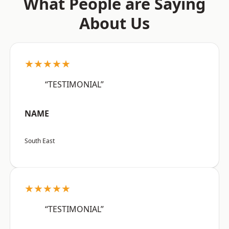
What People are Saying
About Us
★★★★★
“TESTIMONIAL”
NAME
South East
★★★★★
“TESTIMONIAL”