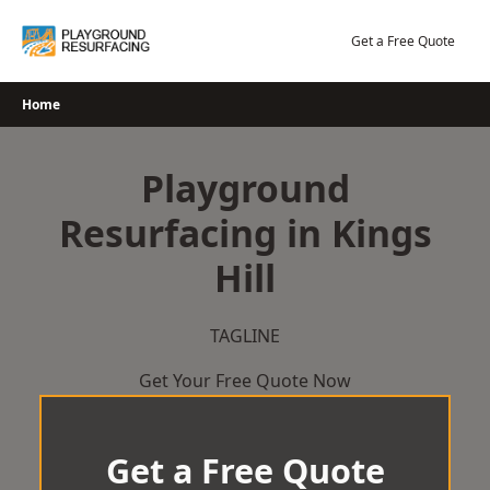
Skip
to
Get a Free Quote
content
Home
Playground
Resurfacing in Kings
Hill
TAGLINE
Get Your Free Quote Now
Get a Free Quote