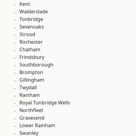
Kent
Walderslade
Tonbridge
Sevenoaks
Strood
Rochester
Chatham
Frindsbury
Southborough
Brompton
Gillingham
Twydall
Rainham
Royal Tunbridge Wells
Northfleet
Gravesend
Lower Rainham
Swanley