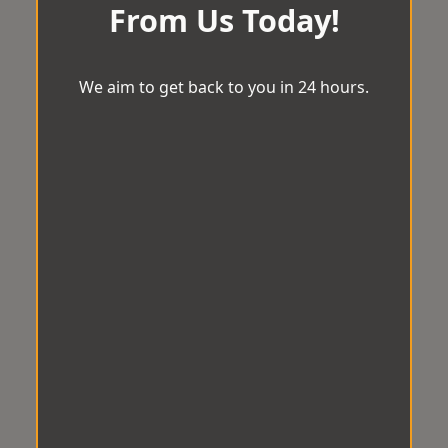
From Us Today!
We aim to get back to you in 24 hours.