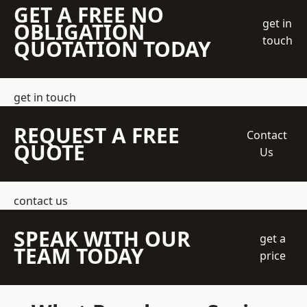
GET A FREE NO
get in
OBLIGATION
touch
QUOTATION TODAY
get in touch
REQUEST A FREE
Contact
QUOTE
Us
contact us
SPEAK WITH OUR
get a
TEAM TODAY
price