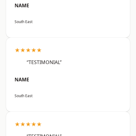
NAME
South East
★★★★★
“TESTIMONIAL”
NAME
South East
★★★★★