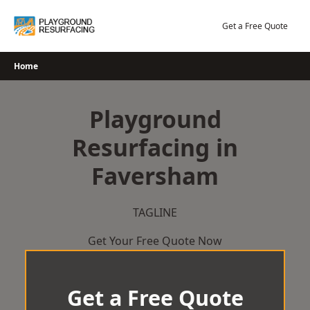
Skip
to
Get a Free Quote
content
Home
Playground
Resurfacing in
Faversham
TAGLINE
Get Your Free Quote Now
Get a Free Quote