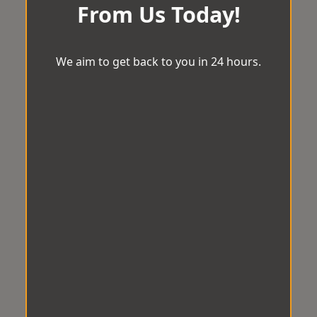
From Us Today!
We aim to get back to you in 24 hours.