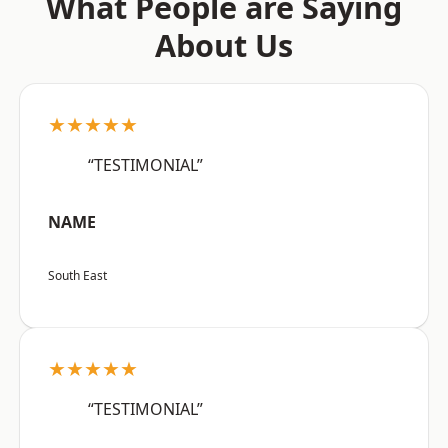
What People are Saying
About Us
★★★★★
“TESTIMONIAL”
NAME
South East
★★★★★
“TESTIMONIAL”