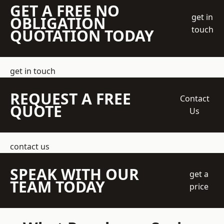
GET A FREE NO
get in
OBLIGATION
touch
QUOTATION TODAY
get in touch
REQUEST A FREE
Contact
QUOTE
Us
contact us
SPEAK WITH OUR
get a
TEAM TODAY
price