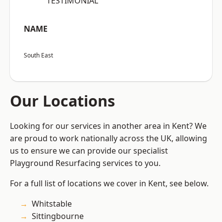
“TESTIMONIAL”
NAME
South East
Our Locations
Looking for our services in another area in Kent? We
are proud to work nationally across the UK, allowing
us to ensure we can provide our specialist
Playground Resurfacing services to you.
For a full list of locations we cover in Kent, see below.
Whitstable
Sittingbourne