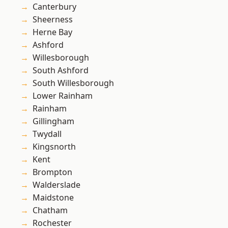
Canterbury
Sheerness
Herne Bay
Ashford
Willesborough
South Ashford
South Willesborough
Lower Rainham
Rainham
Gillingham
Twydall
Kingsnorth
Kent
Brompton
Walderslade
Maidstone
Chatham
Rochester