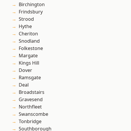
Birchington
Frindsbury
Strood
Hythe
Cheriton
Snodland
Folkestone
Margate
Kings Hill
Dover
Ramsgate
Deal
Broadstairs
Gravesend
Northfleet
Swanscombe
Tonbridge
Southborough