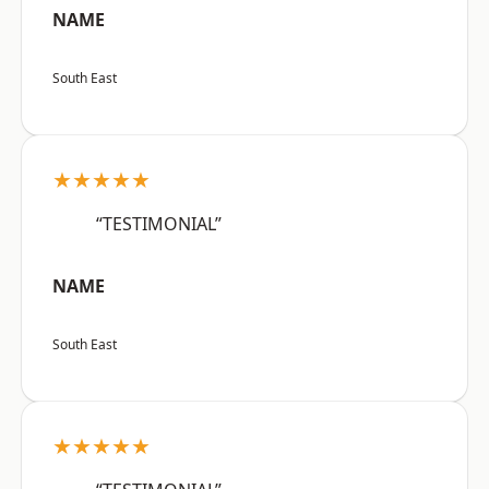
NAME
South East
★★★★★
“TESTIMONIAL”
NAME
South East
★★★★★