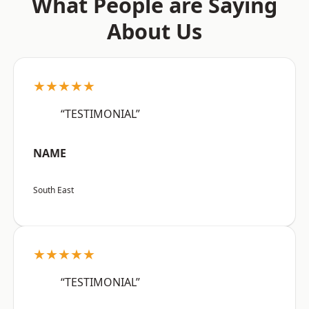
What People are Saying
About Us
★★★★★
“TESTIMONIAL”
NAME
South East
★★★★★
“TESTIMONIAL”