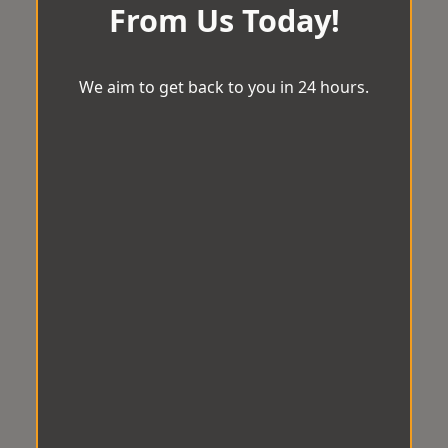
From Us Today!
We aim to get back to you in 24 hours.