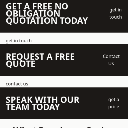
GET A FREE NO
get in
OBLIGATION
touch
QUOTATION TODAY
get in touch
REQUEST A FREE
Contact
QUOTE
Us
contact us
SPEAK WITH OUR
get a
TEAM TODAY
price