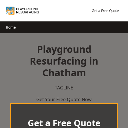
Skip
to
Get a Free Quote
content
Home
Playground
Resurfacing in
Chatham
TAGLINE
Get Your Free Quote Now
Get a Free Quote