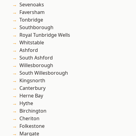
Sevenoaks
Faversham
Tonbridge
Southborough
Royal Tunbridge Wells
Whitstable
Ashford
South Ashford
Willesborough
South Willesborough
Kingsnorth
Canterbury
Herne Bay
Hythe
Birchington
Cheriton
Folkestone
Margate