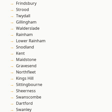
Frindsbury
Strood
Twydall
Gillingham
Walderslade
Rainham
Lower Rainham
Snodland
Kent
Maidstone
Gravesend
Northfleet
Kings Hill
Sittingbourne
Sheerness
Swanscombe
Dartford
Swanley