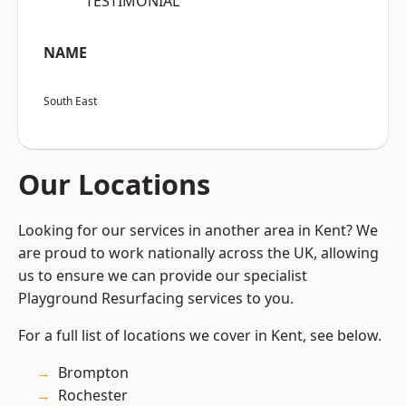
“TESTIMONIAL”
NAME
South East
Our Locations
Looking for our services in another area in Kent? We
are proud to work nationally across the UK, allowing
us to ensure we can provide our specialist
Playground Resurfacing services to you.
For a full list of locations we cover in Kent, see below.
Brompton
Rochester