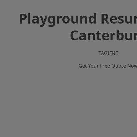
Playground Resur
Canterbu
TAGLINE
Get Your Free Quote No