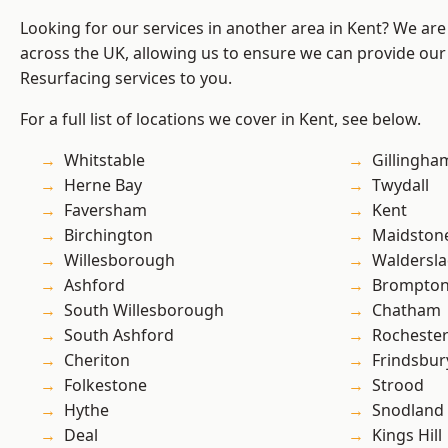
Looking for our services in another area in Kent? We are
across the UK, allowing us to ensure we can provide our
Resurfacing services to you.
For a full list of locations we cover in Kent, see below.
Whitstable
Gillingha
Herne Bay
Twydall
Faversham
Kent
Birchington
Maidston
Willesborough
Waldersl
Ashford
Brompto
South Willesborough
Chatham
South Ashford
Rocheste
Cheriton
Frindsbur
Folkestone
Strood
Hythe
Snodland
Deal
Kings Hill