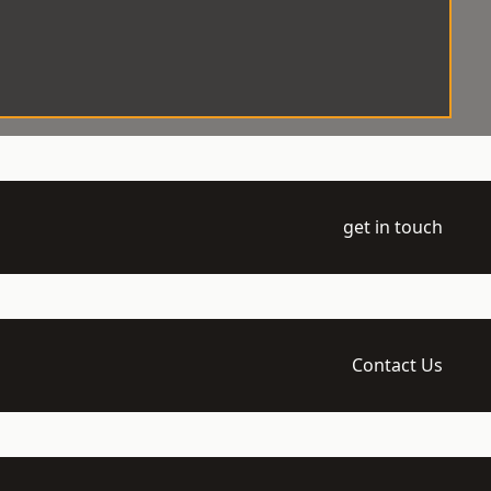
get in touch
Contact Us