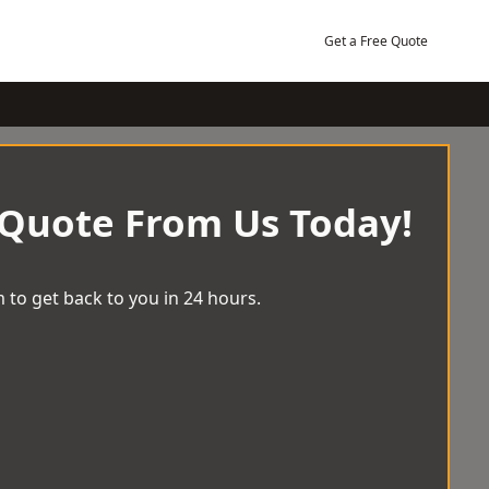
Get a Free Quote
 Quote From Us Today!
 to get back to you in 24 hours.