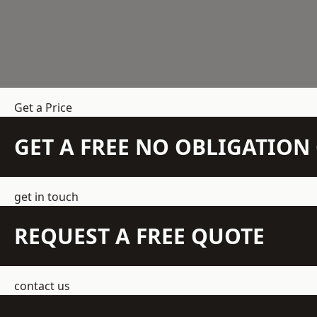
Get a Price
GET A FREE NO OBLIGATIO
get in touch
REQUEST A FREE QUOTE
contact us