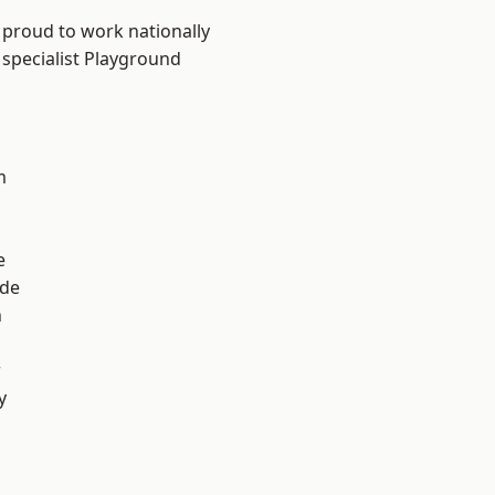
 proud to work nationally
 specialist Playground
m
e
ade
n
r
y