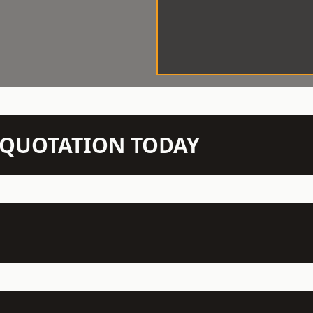
N QUOTATION TODAY