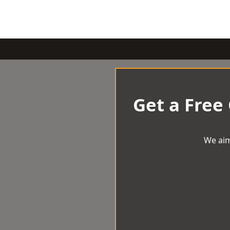
Get a Free
We aim