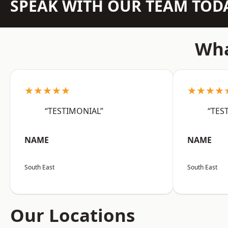
SPEAK WITH OUR TEAM TOD
Wha
★★★★★
★★★★
“TESTIMONIAL”
“TES
NAME
NAME
South East
South East
Our Locations