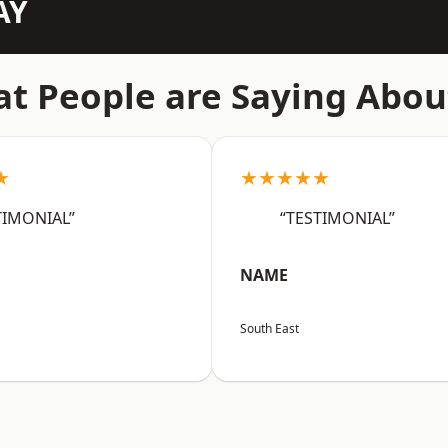
AY
t People are Saying Abou
★
★★★★★
TIMONIAL”
“TESTIMONIAL”
NAME
South East