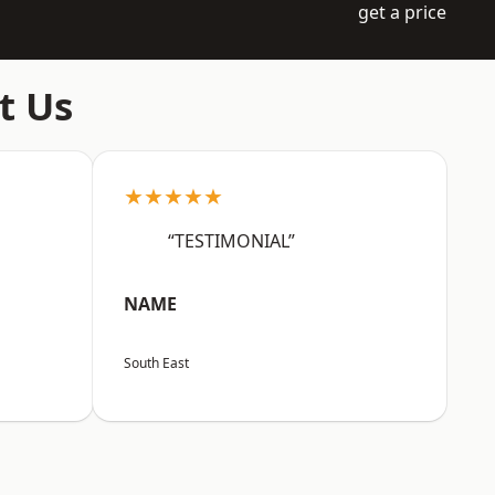
get a price
t Us
★★★★★
“TESTIMONIAL”
NAME
South East