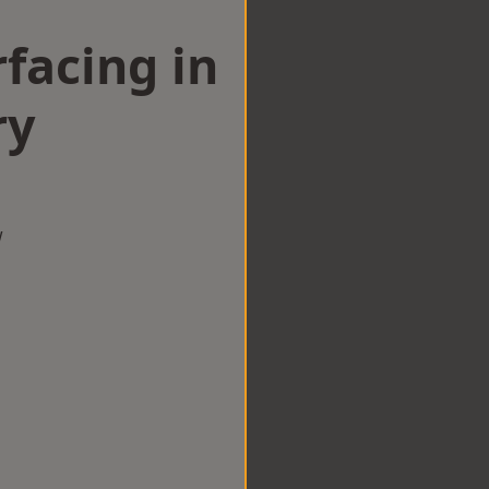
facing in
ry
w