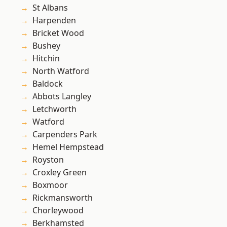
St Albans
Harpenden
Bricket Wood
Bushey
Hitchin
North Watford
Baldock
Abbots Langley
Letchworth
Watford
Carpenders Park
Hemel Hempstead
Royston
Croxley Green
Boxmoor
Rickmansworth
Chorleywood
Berkhamsted