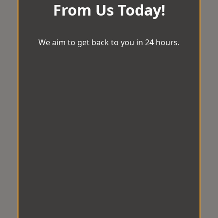
From Us Today!
We aim to get back to you in 24 hours.