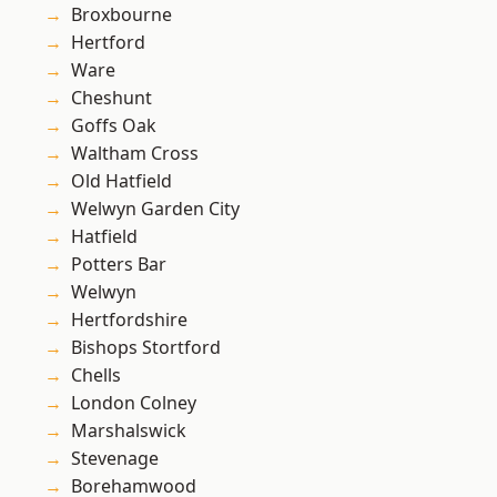
Broxbourne
Hertford
Ware
Cheshunt
Goffs Oak
Waltham Cross
Old Hatfield
Welwyn Garden City
Hatfield
Potters Bar
Welwyn
Hertfordshire
Bishops Stortford
Chells
London Colney
Marshalswick
Stevenage
Borehamwood