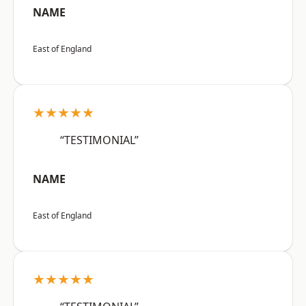
NAME
East of England
★★★★★
“TESTIMONIAL”
NAME
East of England
★★★★★