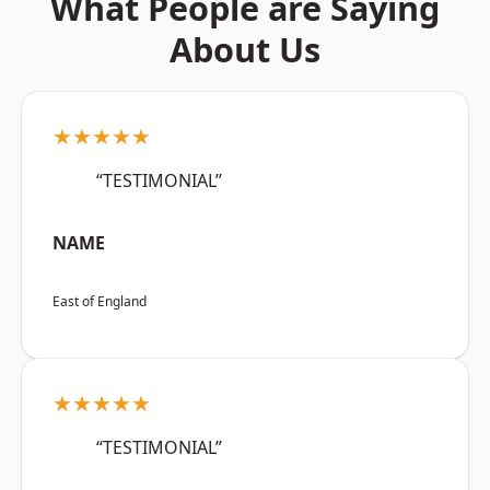
What People are Saying
About Us
★★★★★
“TESTIMONIAL”
NAME
East of England
★★★★★
“TESTIMONIAL”