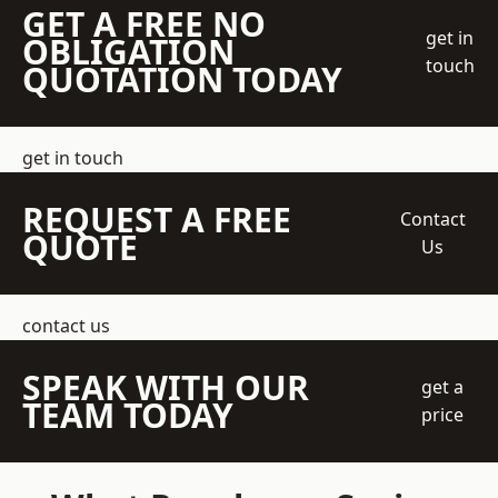
GET A FREE NO
get in
OBLIGATION
touch
QUOTATION TODAY
get in touch
REQUEST A FREE
Contact
QUOTE
Us
contact us
SPEAK WITH OUR
get a
TEAM TODAY
price