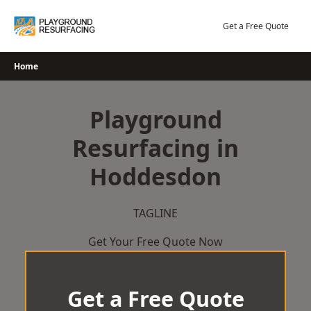
Skip
to
Get a Free Quote
content
Home
Playground
Resurfacing in
Hoddesdon
TAGLINE
Get Your Free Quote Now
Get a Free Quote