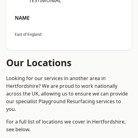
“TESTIMONIAL”
NAME
East of England
Our Locations
Looking for our services in another area in
Hertfordshire? We are proud to work nationally
across the UK, allowing us to ensure we can provide
our specialist Playground Resurfacing services to
you.
For a full list of locations we cover in Hertfordshire,
see below.