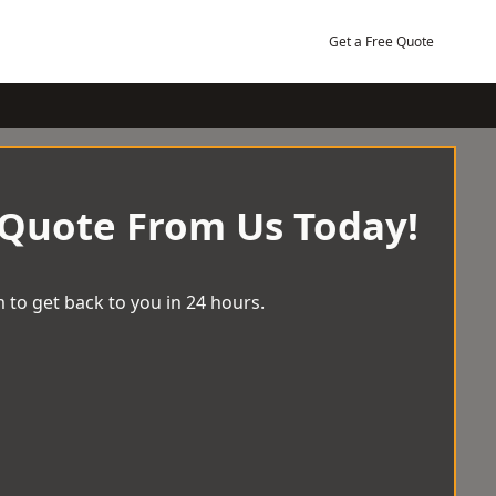
Get a Free Quote
 Quote From Us Today!
 to get back to you in 24 hours.