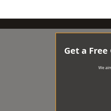
Get a Free
We aim