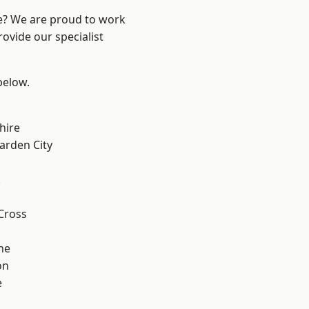
re? We are proud to work
ovide our specialist
 below.
hire
rden City
k
Cross
ne
on
e