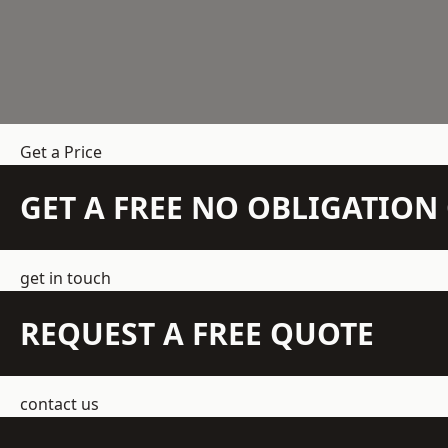
Get a Price
GET A FREE NO OBLIGATIO
get in touch
REQUEST A FREE QUOTE
contact us