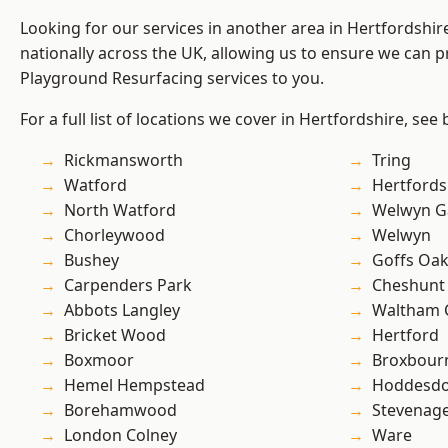
Looking for our services in another area in Hertfordshi
nationally across the UK, allowing us to ensure we can pr
Playground Resurfacing services to you.
For a full list of locations we cover in Hertfordshire, see
Rickmansworth
Tring
Watford
Hertfords
North Watford
Welwyn Ga
Chorleywood
Welwyn
Bushey
Goffs Oa
Carpenders Park
Cheshunt
Abbots Langley
Waltham 
Bricket Wood
Hertford
Boxmoor
Broxbour
Hemel Hempstead
Hoddesd
Borehamwood
Stevenag
London Colney
Ware