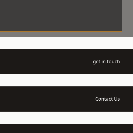
get in touch
Contact Us