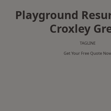
Playground Resur
Croxley Gr
TAGLINE
Get Your Free Quote No