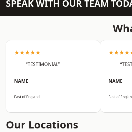
SPEAK WITH OUR TEAM TOD
Wha
★★★★★
★★★★
“TESTIMONIAL”
“TES
NAME
NAME
East of England
East of Engla
Our Locations