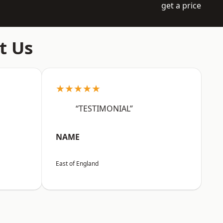
get a price
t Us
★★★★★
“TESTIMONIAL”
NAME
East of England