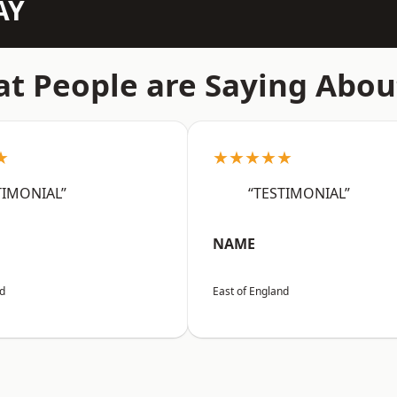
AY
t People are Saying Abou
★
★★★★★
TIMONIAL”
“TESTIMONIAL”
NAME
nd
East of England