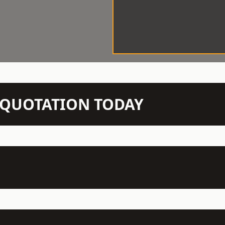
N QUOTATION TODAY