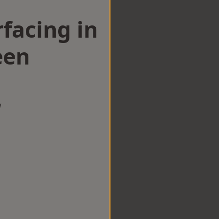
facing in
een
w