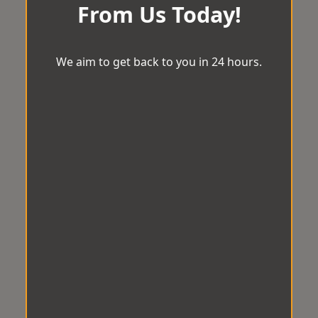
From Us Today!
We aim to get back to you in 24 hours.