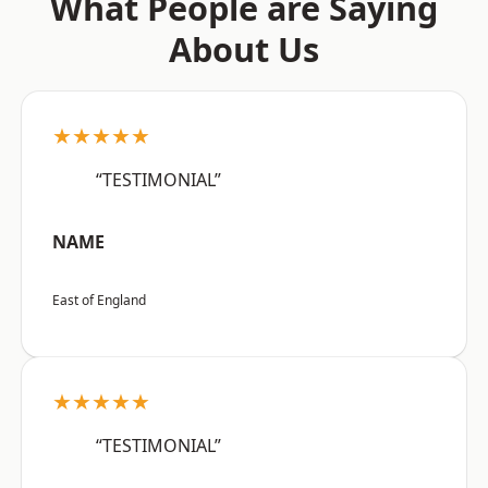
What People are Saying
About Us
★★★★★
“TESTIMONIAL”
NAME
East of England
★★★★★
“TESTIMONIAL”