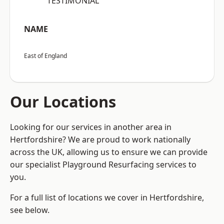
“TESTIMONIAL”
NAME
East of England
Our Locations
Looking for our services in another area in
Hertfordshire? We are proud to work nationally
across the UK, allowing us to ensure we can provide
our specialist Playground Resurfacing services to
you.
For a full list of locations we cover in Hertfordshire,
see below.