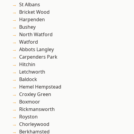
St Albans
Bricket Wood
Harpenden
Bushey
North Watford
Watford
Abbots Langley
Carpenders Park
Hitchin
Letchworth
Baldock
Hemel Hempstead
Croxley Green
Boxmoor
Rickmansworth
Royston
Chorleywood
Berkhamsted