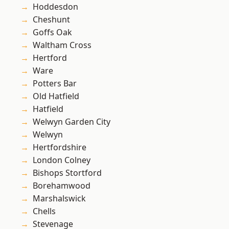
Hoddesdon
Cheshunt
Goffs Oak
Waltham Cross
Hertford
Ware
Potters Bar
Old Hatfield
Hatfield
Welwyn Garden City
Welwyn
Hertfordshire
London Colney
Bishops Stortford
Borehamwood
Marshalswick
Chells
Stevenage