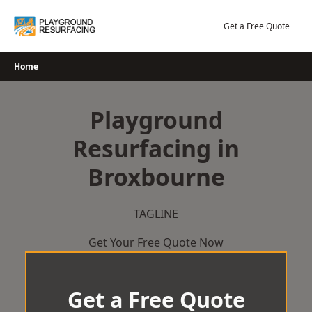
Skip
to
Get a Free Quote
content
Home
Playground
Resurfacing in
Broxbourne
TAGLINE
Get Your Free Quote Now
Get a Free Quote