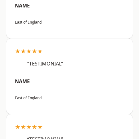
NAME
East of England
★★★★★
“TESTIMONIAL”
NAME
East of England
★★★★★