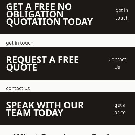
GET A FREE NO
get in
OBLIGATION
touch
QUOTATION TODAY
get in touch
REQUEST A FREE
Contact
QUOTE
Us
contact us
SPEAK WITH OUR
get a
TEAM TODAY
price