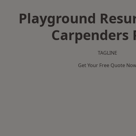
Playground Resur
Carpenders 
TAGLINE
Get Your Free Quote No