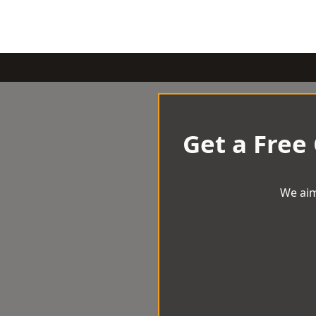
Get a Free
We aim