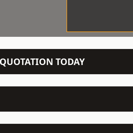
N QUOTATION TODAY