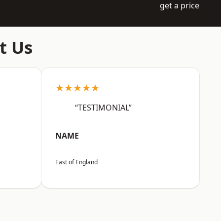
get a price
t Us
★★★★★
“TESTIMONIAL”
NAME
East of England