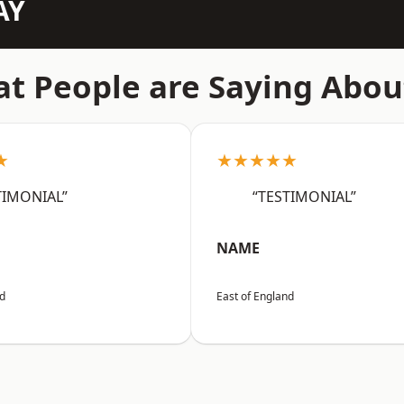
AY
t People are Saying Abou
★
★★★★★
TIMONIAL”
“TESTIMONIAL”
NAME
nd
East of England