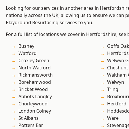
Looking for our services in another area in Hertfordshi
nationally across the UK, allowing us to ensure we can pr
Playground Resurfacing services to you.
For a full list of locations we cover in Hertfordshire, see
Bushey
Goffs Oa
Watford
Hertfords
Croxley Green
Welwyn Ga
North Watford
Cheshunt
Rickmansworth
Waltham 
Borehamwood
Welwyn
Bricket Wood
Tring
Abbots Langley
Broxbour
Chorleywood
Hertford
London Colney
Hoddesd
St Albans
Ware
Potters Bar
Stevenag