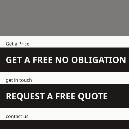
Get a Price
GET A FREE NO OBLIGATIO
get in touch
REQUEST A FREE QUOTE
contact us