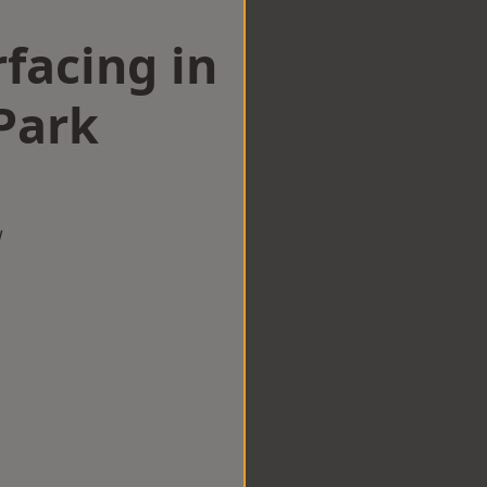
facing in
Park
w