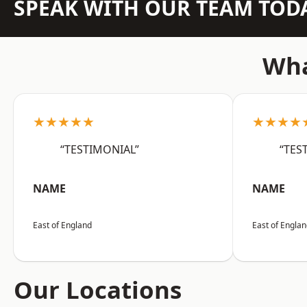
SPEAK WITH OUR TEAM TOD
Wha
★★★★★
★★★★
“TESTIMONIAL”
“TES
NAME
NAME
East of England
East of Engla
Our Locations