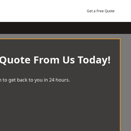
Get a Free Quote
 Quote From Us Today!
 to get back to you in 24 hours.