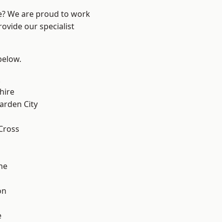
re? We are proud to work
ovide our specialist
 below.
k
hire
rden City
Cross
ne
on
e