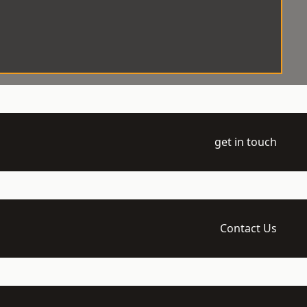
get in touch
Contact Us