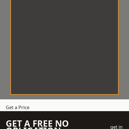
Get a Price
GET A FREE NO
get in