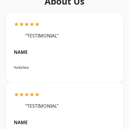
About Us
★★★★★
“TESTIMONIAL”
NAME
Yorkshire
★★★★★
“TESTIMONIAL”
NAME