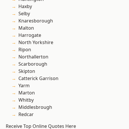
Haxby
Selby
Knaresborough
Malton
Harrogate
North Yorkshire
Ripon
Northallerton
Scarborough
Skipton
Catterick Garrison
Yarm
Marton
Whitby
Middlesbrough
Redcar
Receive Top Online Quotes Here