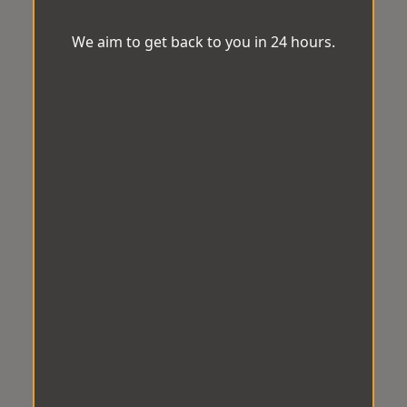
We aim to get back to you in 24 hours.