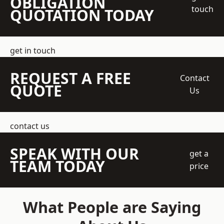
OBLIGATION
touch
QUOTATION TODAY
get in touch
REQUEST A FREE
Contact
QUOTE
Us
contact us
SPEAK WITH OUR
get a
TEAM TODAY
price
What People are Saying