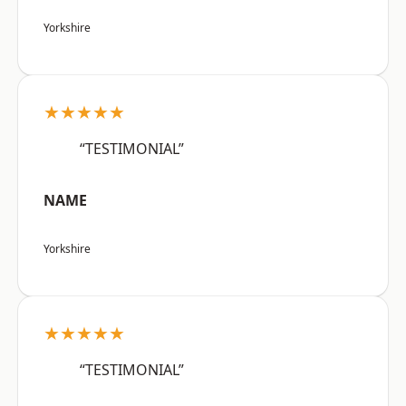
Yorkshire
★★★★★
“TESTIMONIAL”
NAME
Yorkshire
★★★★★
“TESTIMONIAL”