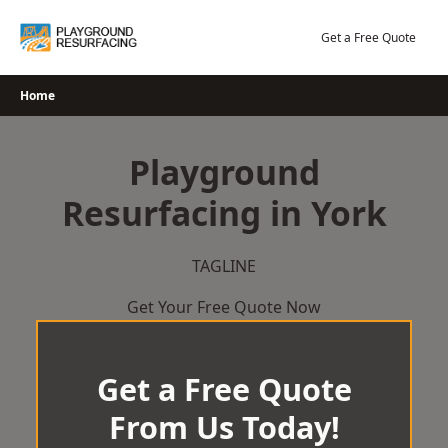
Skip
to
Get a Free Quote
content
Home
Playground
Resurfacing in York
TAGLINE
Get Your Free Quote Now
Get a Free Quote
From Us Today!