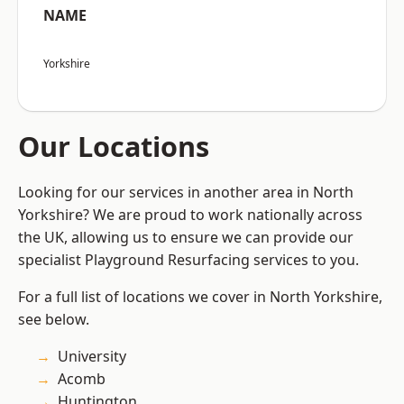
NAME
Yorkshire
Our Locations
Looking for our services in another area in North
Yorkshire? We are proud to work nationally across
the UK, allowing us to ensure we can provide our
specialist Playground Resurfacing services to you.
For a full list of locations we cover in North Yorkshire,
see below.
University
Acomb
Huntington