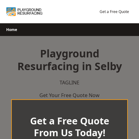
Skip
to
Get a Free Quote
content
Home
Playground
Resurfacing in Selby
TAGLINE
Get Your Free Quote Now
Get a Free Quote
From Us Today!