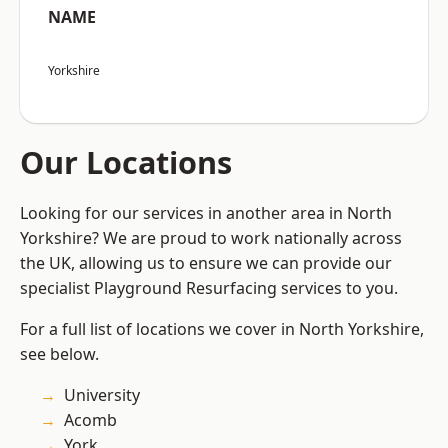
NAME
Yorkshire
Our Locations
Looking for our services in another area in North
Yorkshire? We are proud to work nationally across
the UK, allowing us to ensure we can provide our
specialist Playground Resurfacing services to you.
For a full list of locations we cover in North Yorkshire,
see below.
University
Acomb
York