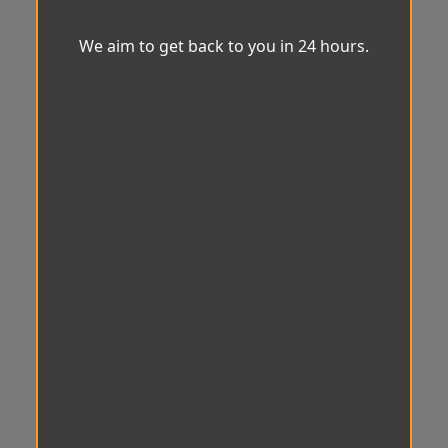
We aim to get back to you in 24 hours.