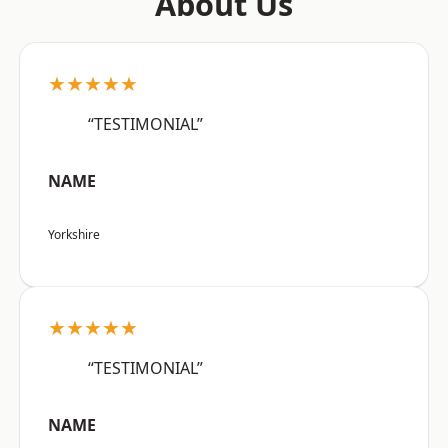
About Us
★★★★★
“TESTIMONIAL”
NAME
Yorkshire
★★★★★
“TESTIMONIAL”
NAME