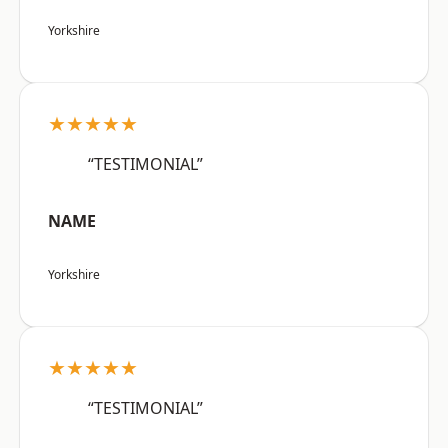
Yorkshire
★★★★★
“TESTIMONIAL”
NAME
Yorkshire
★★★★★
“TESTIMONIAL”