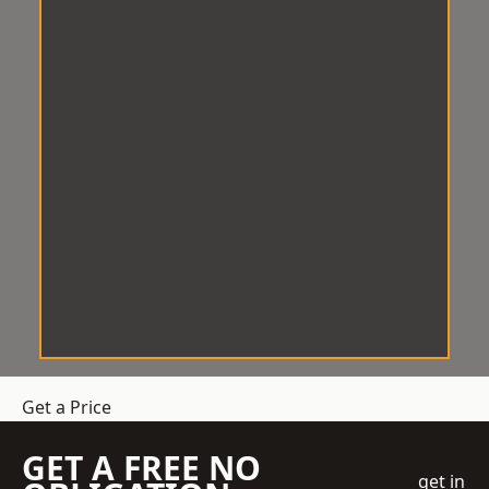
Get a Price
GET A FREE NO
get in