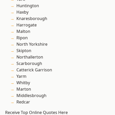
Huntington
Haxby
Knaresborough
Harrogate
Malton
Ripon
North Yorkshire
Skipton
Northallerton
Scarborough
Catterick Garrison
Yarm
Whitby
Marton
Middlesbrough
Redcar
Receive Top Online Quotes Here