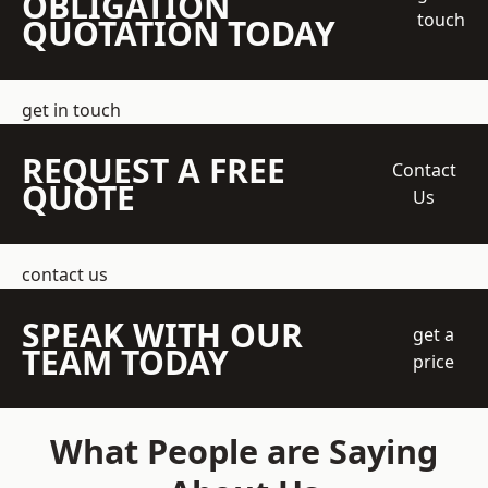
OBLIGATION
touch
QUOTATION TODAY
get in touch
REQUEST A FREE
Contact
QUOTE
Us
contact us
SPEAK WITH OUR
get a
TEAM TODAY
price
What People are Saying