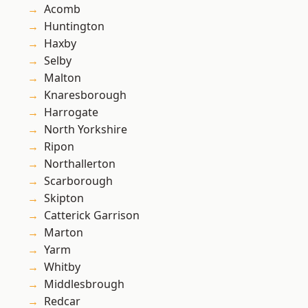
Acomb
Huntington
Haxby
Selby
Malton
Knaresborough
Harrogate
North Yorkshire
Ripon
Northallerton
Scarborough
Skipton
Catterick Garrison
Marton
Yarm
Whitby
Middlesbrough
Redcar