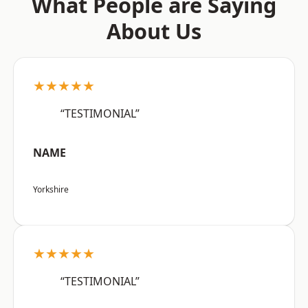
What People are Saying
About Us
★★★★★
“TESTIMONIAL”
NAME
Yorkshire
★★★★★
“TESTIMONIAL”