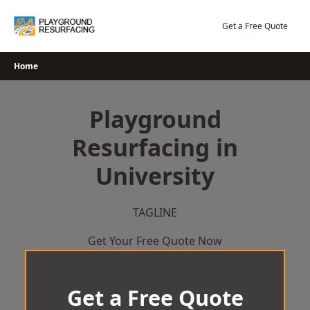
Skip
to
Get a Free Quote
content
Home
Playground
Resurfacing in
University
TAGLINE
Get Your Free Quote Now
Get a Free Quote