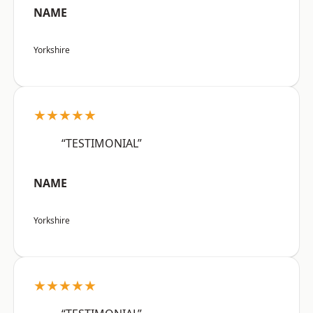
NAME
Yorkshire
★★★★★
“TESTIMONIAL”
NAME
Yorkshire
★★★★★