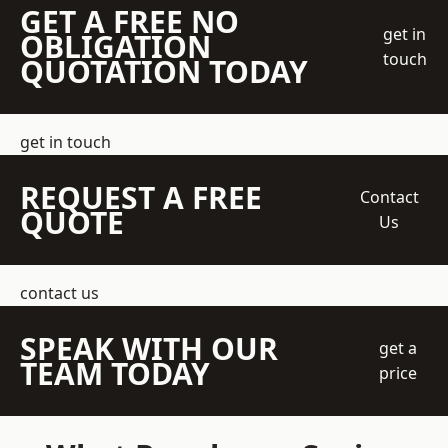
GET A FREE NO
get in
OBLIGATION
touch
QUOTATION TODAY
get in touch
REQUEST A FREE
Contact
QUOTE
Us
contact us
SPEAK WITH OUR
get a
TEAM TODAY
price