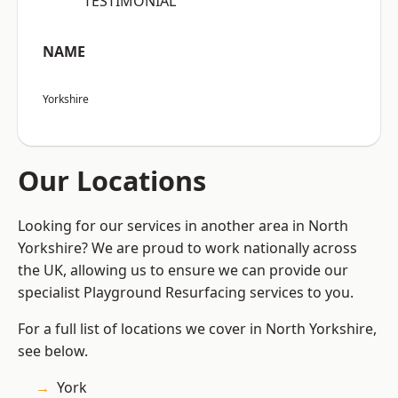
“TESTIMONIAL”
NAME
Yorkshire
Our Locations
Looking for our services in another area in North
Yorkshire? We are proud to work nationally across
the UK, allowing us to ensure we can provide our
specialist Playground Resurfacing services to you.
For a full list of locations we cover in North Yorkshire,
see below.
York