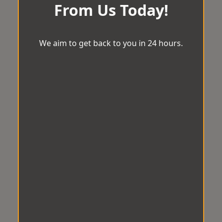
From Us Today!
We aim to get back to you in 24 hours.