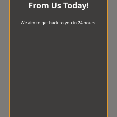
From Us Today!
We aim to get back to you in 24 hours.