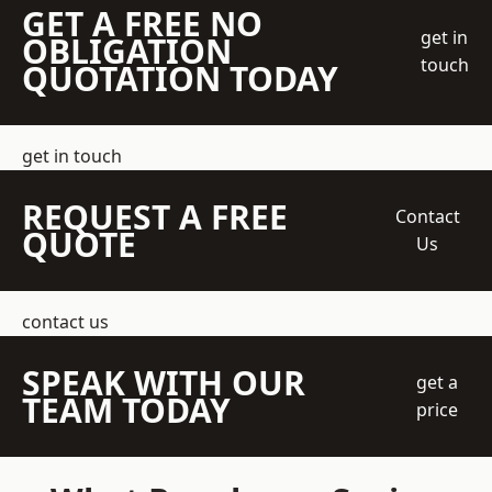
GET A FREE NO
get in
OBLIGATION
touch
QUOTATION TODAY
get in touch
REQUEST A FREE
Contact
QUOTE
Us
contact us
SPEAK WITH OUR
get a
TEAM TODAY
price