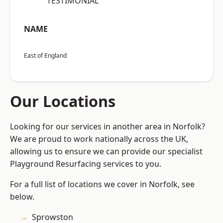
“TESTIMONIAL”
NAME
East of England
Our Locations
Looking for our services in another area in Norfolk?
We are proud to work nationally across the UK,
allowing us to ensure we can provide our specialist
Playground Resurfacing services to you.
For a full list of locations we cover in Norfolk, see
below.
Sprowston