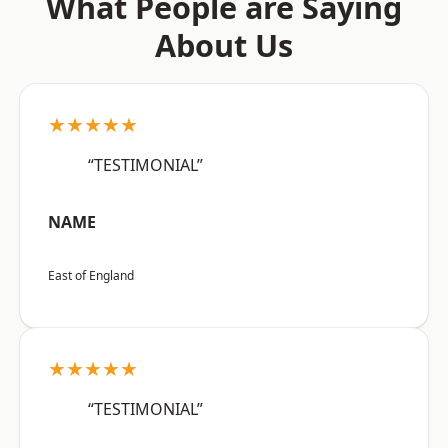
What People are Saying
About Us
★★★★★
“TESTIMONIAL”
NAME
East of England
★★★★★
“TESTIMONIAL”