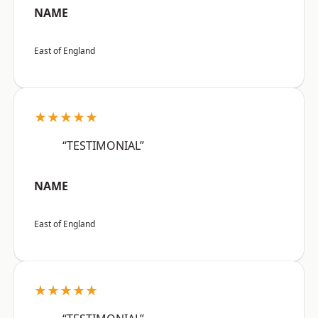
NAME
East of England
★★★★★
“TESTIMONIAL”
NAME
East of England
★★★★★