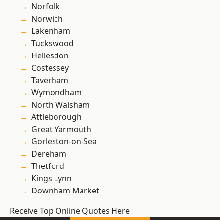
Norfolk
Norwich
Lakenham
Tuckswood
Hellesdon
Costessey
Taverham
Wymondham
North Walsham
Attleborough
Great Yarmouth
Gorleston-on-Sea
Dereham
Thetford
Kings Lynn
Downham Market
Receive Top Online Quotes Here