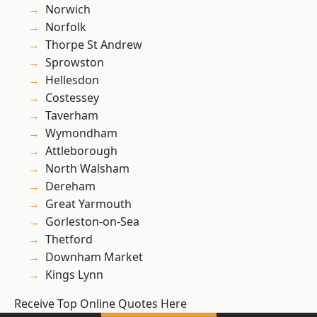
Norwich
Norfolk
Thorpe St Andrew
Sprowston
Hellesdon
Costessey
Taverham
Wymondham
Attleborough
North Walsham
Dereham
Great Yarmouth
Gorleston-on-Sea
Thetford
Downham Market
Kings Lynn
Receive Top Online Quotes Here