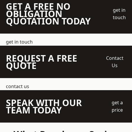
GET A FREE NO
get in
OBLIGATION
touch
QUOTATION TODAY
get in touch
REQUEST A FREE
Contact
QUOTE
Us
contact us
SPEAK WITH OUR
get a
TEAM TODAY
price