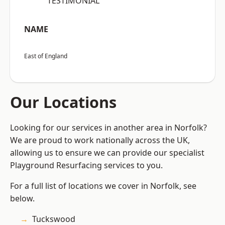
“TESTIMONIAL”
NAME
East of England
Our Locations
Looking for our services in another area in Norfolk?
We are proud to work nationally across the UK,
allowing us to ensure we can provide our specialist
Playground Resurfacing services to you.
For a full list of locations we cover in Norfolk, see
below.
Tuckswood