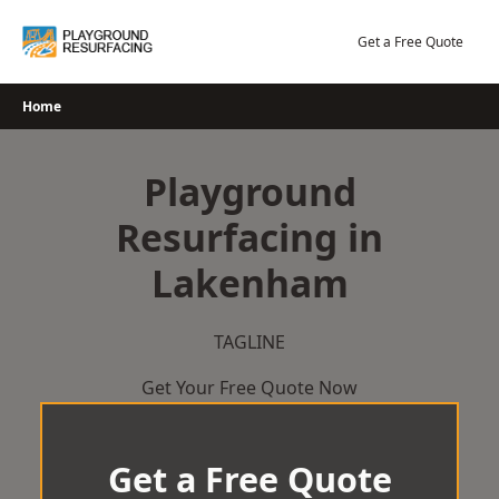
Skip
to
Get a Free Quote
content
Home
Playground
Resurfacing in
Lakenham
TAGLINE
Get Your Free Quote Now
Get a Free Quote