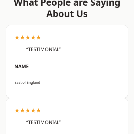
What People are Saying
About Us
★★★★★
“TESTIMONIAL”
NAME
East of England
★★★★★
“TESTIMONIAL”