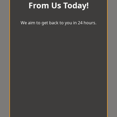
From Us Today!
We aim to get back to you in 24 hours.