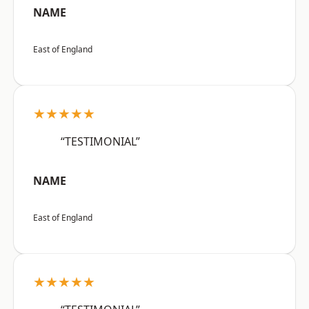
NAME
East of England
★★★★★
“TESTIMONIAL”
NAME
East of England
★★★★★