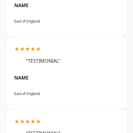
NAME
East of England
★★★★★
“TESTIMONIAL”
NAME
East of England
★★★★★