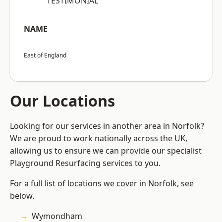
“TESTIMONIAL”
NAME
East of England
Our Locations
Looking for our services in another area in Norfolk?
We are proud to work nationally across the UK,
allowing us to ensure we can provide our specialist
Playground Resurfacing services to you.
For a full list of locations we cover in Norfolk, see
below.
Wymondham