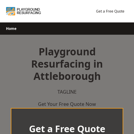
Skip
to
Get a Free Quote
content
Home
Playground
Resurfacing in
Attleborough
TAGLINE
Get Your Free Quote Now
Get a Free Quote