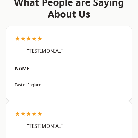
What People are Saying
About Us
★★★★★
“TESTIMONIAL”
NAME
East of England
★★★★★
“TESTIMONIAL”