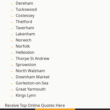
Dereham
Tuckswood
Costessey
Thetford
Taverham
Lakenham
Norwich
Norfolk
Hellesdon
Thorpe St Andrew
Sprowston
North Walsham
Downham Market
Gorleston-on-Sea
Great Yarmouth
Kings Lynn
Receive Top Online Quotes Here