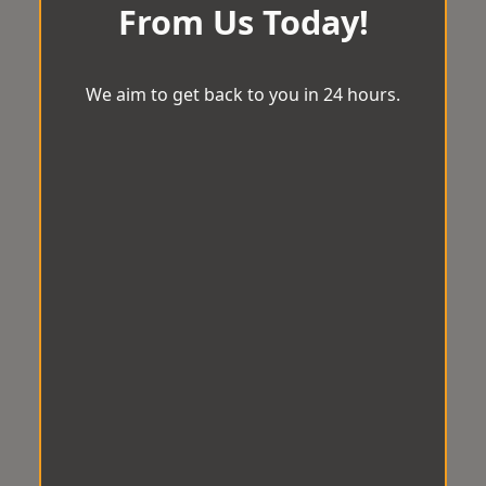
From Us Today!
We aim to get back to you in 24 hours.