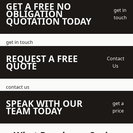
GET A FREE NO
get in
OBLIGATION
touch
QUOTATION TODAY
get in touch
REQUEST A FREE
Contact
QUOTE
Us
contact us
SPEAK WITH OUR
get a
TEAM TODAY
price