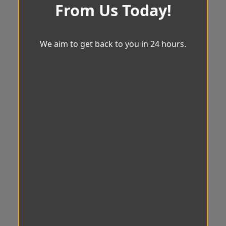
From Us Today!
We aim to get back to you in 24 hours.