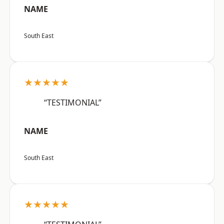
NAME
South East
★★★★★
“TESTIMONIAL”
NAME
South East
★★★★★