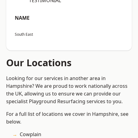
“TESTIMONIAL”
NAME
South East
Our Locations
Looking for our services in another area in
Hampshire? We are proud to work nationally across
the UK, allowing us to ensure we can provide our
specialist Playground Resurfacing services to you.
For a full list of locations we cover in Hampshire, see
below.
Cowplain