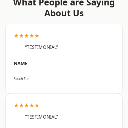
What People are Saying
About Us
★★★★★
“TESTIMONIAL”
NAME
South East
★★★★★
“TESTIMONIAL”