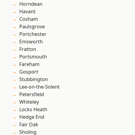
Horndean
Havant
Cosham
Paulsgrove
Portchester
Emsworth
Fratton
Portsmouth
Fareham
Gosport
Stubbington
Lee-on-the-Solent
Petersfield
Whiteley
Locks Heath
Hedge End
Fair Oak
Sholing