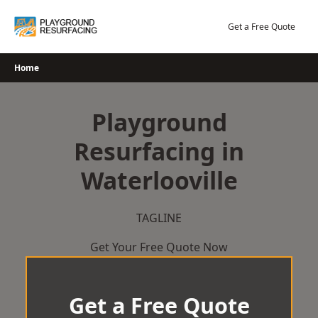
Skip
to
Get a Free Quote
content
Home
Playground
Resurfacing in
Waterlooville
TAGLINE
Get Your Free Quote Now
Get a Free Quote