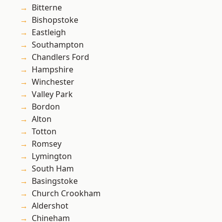
Bitterne
Bishopstoke
Eastleigh
Southampton
Chandlers Ford
Hampshire
Winchester
Valley Park
Bordon
Alton
Totton
Romsey
Lymington
South Ham
Basingstoke
Church Crookham
Aldershot
Chineham