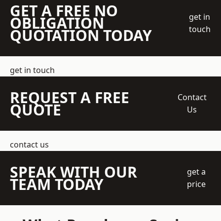
GET A FREE NO
get in
OBLIGATION
touch
QUOTATION TODAY
get in touch
REQUEST A FREE
Contact
QUOTE
Us
contact us
SPEAK WITH OUR
get a
TEAM TODAY
price