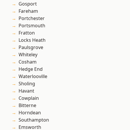
Gosport
Fareham
Portchester
Portsmouth
Fratton
Locks Heath
Paulsgrove
Whiteley
Cosham
Hedge End
Waterlooville
Sholing
Havant
Cowplain
Bitterne
Horndean
Southampton
Emsworth