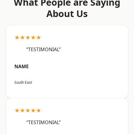
What People are Saying
About Us
★★★★★
“TESTIMONIAL”
NAME
South East
★★★★★
“TESTIMONIAL”