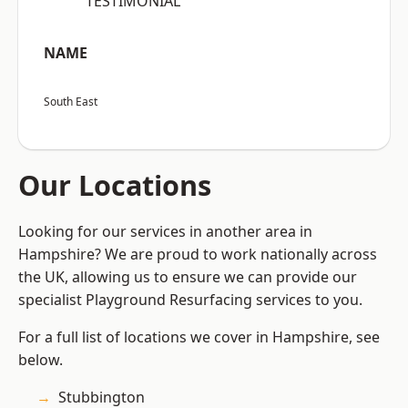
“TESTIMONIAL”
NAME
South East
Our Locations
Looking for our services in another area in
Hampshire? We are proud to work nationally across
the UK, allowing us to ensure we can provide our
specialist Playground Resurfacing services to you.
For a full list of locations we cover in Hampshire, see
below.
Stubbington