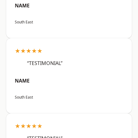
NAME
South East
★★★★★
“TESTIMONIAL”
NAME
South East
★★★★★