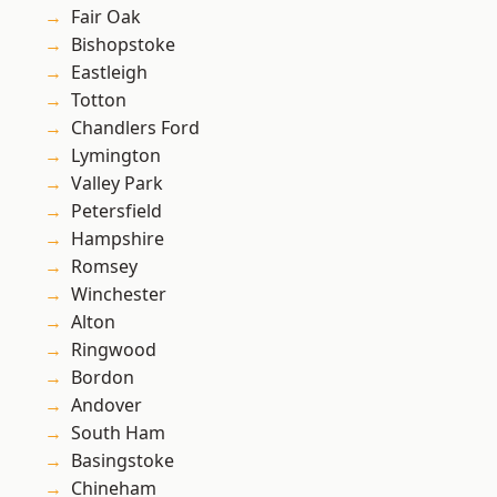
Fair Oak
Bishopstoke
Eastleigh
Totton
Chandlers Ford
Lymington
Valley Park
Petersfield
Hampshire
Romsey
Winchester
Alton
Ringwood
Bordon
Andover
South Ham
Basingstoke
Chineham