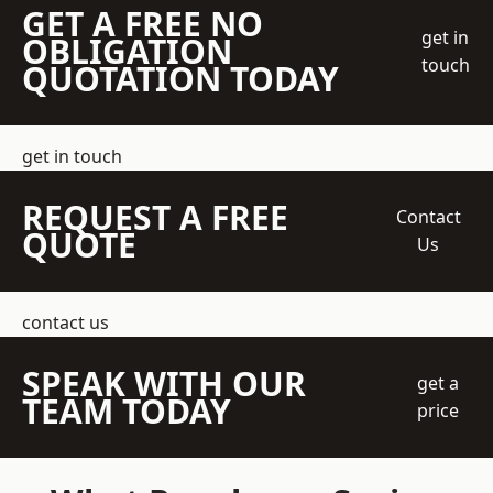
GET A FREE NO
get in
OBLIGATION
touch
QUOTATION TODAY
get in touch
REQUEST A FREE
Contact
QUOTE
Us
contact us
SPEAK WITH OUR
get a
TEAM TODAY
price