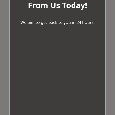
From Us Today!
We aim to get back to you in 24 hours.