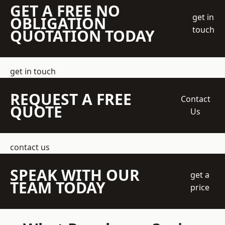
GET A FREE NO
get in
OBLIGATION
touch
QUOTATION TODAY
get in touch
REQUEST A FREE
Contact
QUOTE
Us
contact us
SPEAK WITH OUR
get a
TEAM TODAY
price