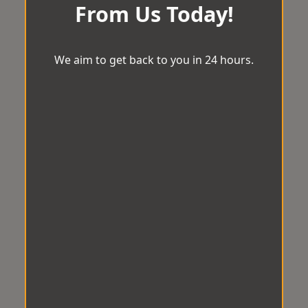
From Us Today!
We aim to get back to you in 24 hours.