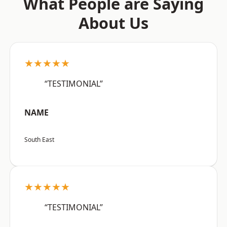
What People are Saying
About Us
★★★★★
“TESTIMONIAL”
NAME
South East
★★★★★
“TESTIMONIAL”