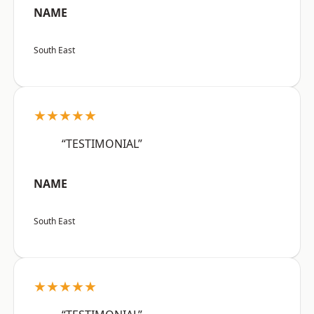
NAME
South East
★★★★★
“TESTIMONIAL”
NAME
South East
★★★★★