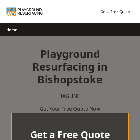
Skip
to
Get a Free Quote
content
Home
Playground
Resurfacing in
Bishopstoke
TAGLINE
Get Your Free Quote Now
Get a Free Quote