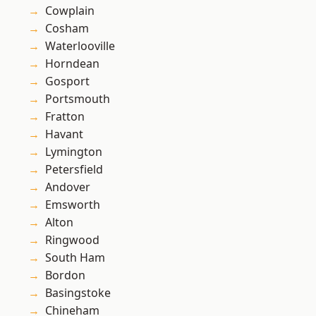
Cowplain
Cosham
Waterlooville
Horndean
Gosport
Portsmouth
Fratton
Havant
Lymington
Petersfield
Andover
Emsworth
Alton
Ringwood
South Ham
Bordon
Basingstoke
Chineham