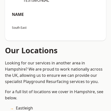
“TESTIMONIAL”
NAME
South East
Our Locations
Looking for our services in another area in
Hampshire? We are proud to work nationally across
the UK, allowing us to ensure we can provide our
specialist Playground Resurfacing services to you.
For a full list of locations we cover in Hampshire, see
below.
Eastleigh