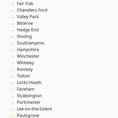
Fair Oak
Chandlers Ford
Valley Park
Bitterne
Hedge End
Sholing
Southampton
Hampshire
Winchester
Whiteley
Romsey
Totton
Locks Heath
Fareham
Stubbington
Portchester
Lee-on-the-Solent
Paulsgrove