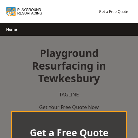
Skip
to
Get a Free Quote
content
Home
Playground
Resurfacing in
Tewkesbury
TAGLINE
Get Your Free Quote Now
Get a Free Quote