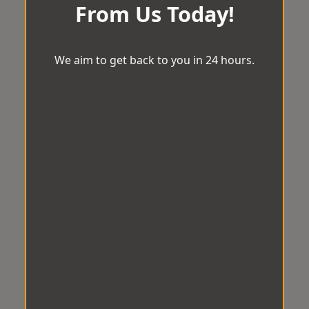
From Us Today!
We aim to get back to you in 24 hours.