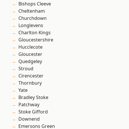
Bishops Cleeve
Cheltenham
Churchdown
Longlevens
Charlton Kings
Gloucestershire
Hucclecote
Gloucester
Quedgeley
Stroud
Cirencester
Thornbury
Yate
Bradley Stoke
Patchway
Stoke Gifford
Downend
Emersons Green