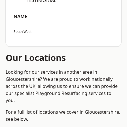
“TESTIMONIAL”
NAME
South West
Our Locations
Looking for our services in another area in
Gloucestershire? We are proud to work nationally
across the UK, allowing us to ensure we can provide
our specialist Playground Resurfacing services to
you.
For a full list of locations we cover in Gloucestershire,
see below.