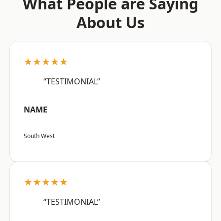
What People are Saying
About Us
★★★★★
“TESTIMONIAL”
NAME
South West
★★★★★
“TESTIMONIAL”