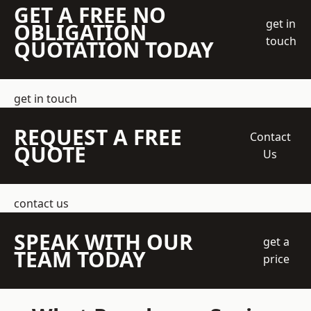
GET A FREE NO
get in
OBLIGATION
touch
QUOTATION TODAY
get in touch
REQUEST A FREE
Contact
QUOTE
Us
contact us
SPEAK WITH OUR
get a
TEAM TODAY
price