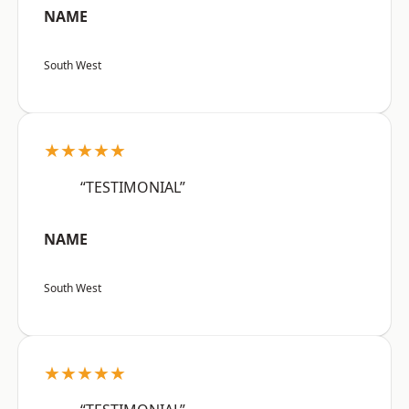
NAME
South West
★★★★★
“TESTIMONIAL”
NAME
South West
★★★★★