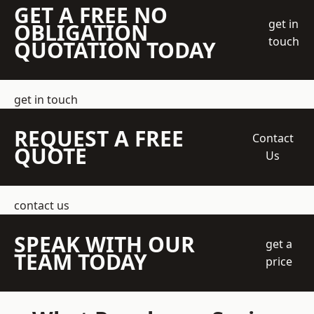
GET A FREE NO
get in
OBLIGATION
touch
QUOTATION TODAY
get in touch
REQUEST A FREE
Contact
QUOTE
Us
contact us
SPEAK WITH OUR
get a
TEAM TODAY
price