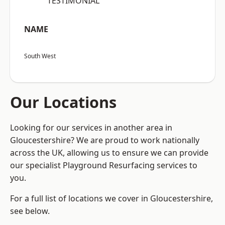
“TESTIMONIAL”
NAME
South West
Our Locations
Looking for our services in another area in
Gloucestershire? We are proud to work nationally
across the UK, allowing us to ensure we can provide
our specialist Playground Resurfacing services to
you.
For a full list of locations we cover in Gloucestershire,
see below.