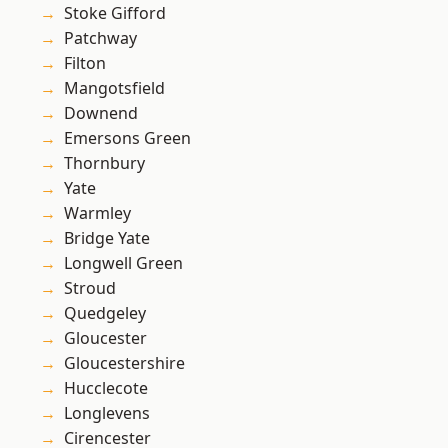
Stoke Gifford
Patchway
Filton
Mangotsfield
Downend
Emersons Green
Thornbury
Yate
Warmley
Bridge Yate
Longwell Green
Stroud
Quedgeley
Gloucester
Gloucestershire
Hucclecote
Longlevens
Cirencester