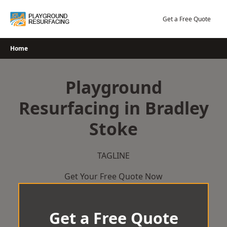
Skip
to
Get a Free Quote
content
Home
Playground
Resurfacing in Bradley
Stoke
TAGLINE
Get Your Free Quote Now
Get a Free Quote