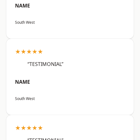
NAME
South West
★★★★★
“TESTIMONIAL”
NAME
South West
★★★★★