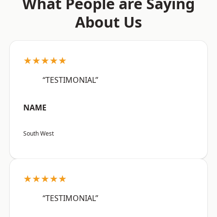
What People are Saying
About Us
★★★★★
“TESTIMONIAL”
NAME
South West
★★★★★
“TESTIMONIAL”