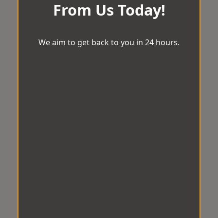
From Us Today!
We aim to get back to you in 24 hours.