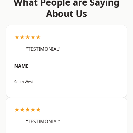
What People are Saying
About Us
★★★★★
“TESTIMONIAL”
NAME
South West
★★★★★
“TESTIMONIAL”