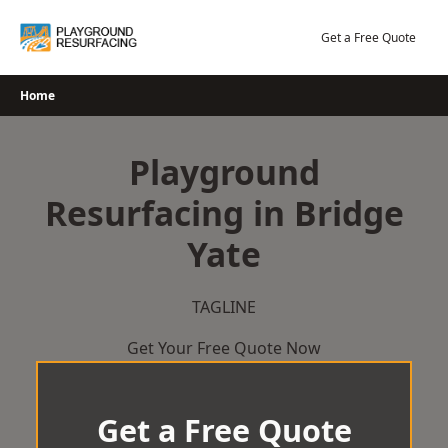
Skip
to
Get a Free Quote
content
Home
Playground
Resurfacing in Bridge
Yate
TAGLINE
Get Your Free Quote Now
Get a Free Quote