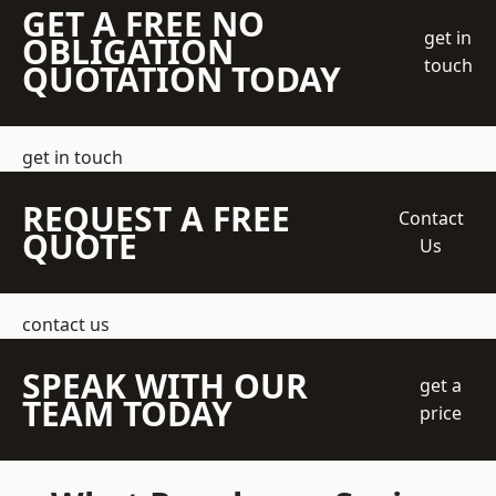
GET A FREE NO
get in
OBLIGATION
touch
QUOTATION TODAY
get in touch
REQUEST A FREE
Contact
QUOTE
Us
contact us
SPEAK WITH OUR
get a
TEAM TODAY
price