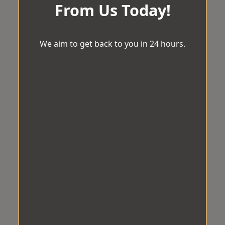
From Us Today!
We aim to get back to you in 24 hours.