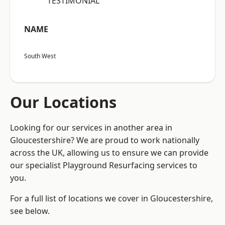
“TESTIMONIAL”
NAME
South West
Our Locations
Looking for our services in another area in
Gloucestershire? We are proud to work nationally
across the UK, allowing us to ensure we can provide
our specialist Playground Resurfacing services to
you.
For a full list of locations we cover in Gloucestershire,
see below.