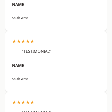
NAME
South West
★★★★★
“TESTIMONIAL”
NAME
South West
★★★★★