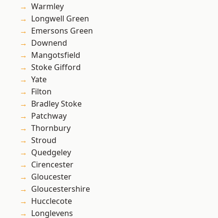
Warmley
Longwell Green
Emersons Green
Downend
Mangotsfield
Stoke Gifford
Yate
Filton
Bradley Stoke
Patchway
Thornbury
Stroud
Quedgeley
Cirencester
Gloucester
Gloucestershire
Hucclecote
Longlevens