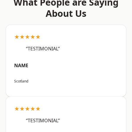
What People are Saying
About Us
★★★★★
“TESTIMONIAL”
NAME
Scotland
★★★★★
“TESTIMONIAL”