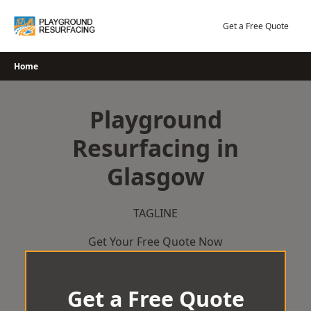
Skip
to
Get a Free Quote
content
Home
Playground
Resurfacing in
Glasgow
TAGLINE
Get Your Free Quote Now
Get a Free Quote