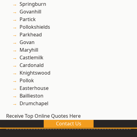
Springburn
Govanhill
Partick
Pollokshields
Parkhead
Govan
Maryhill
Castlemilk
Cardonald
Knightswood
Pollok
Easterhouse
Baillieston
Drumchapel
Receive Top Online Quotes Here
Contact Us