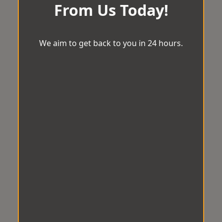
From Us Today!
We aim to get back to you in 24 hours.