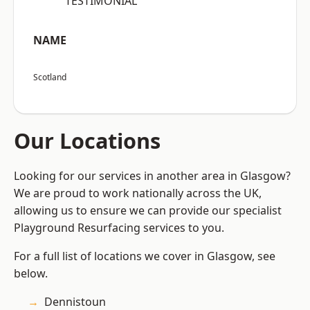
“TESTIMONIAL”
NAME
Scotland
Our Locations
Looking for our services in another area in Glasgow?
We are proud to work nationally across the UK,
allowing us to ensure we can provide our specialist
Playground Resurfacing services to you.
For a full list of locations we cover in Glasgow, see
below.
Dennistoun