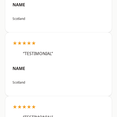
NAME
Scotland
★★★★★
“TESTIMONIAL”
NAME
Scotland
★★★★★