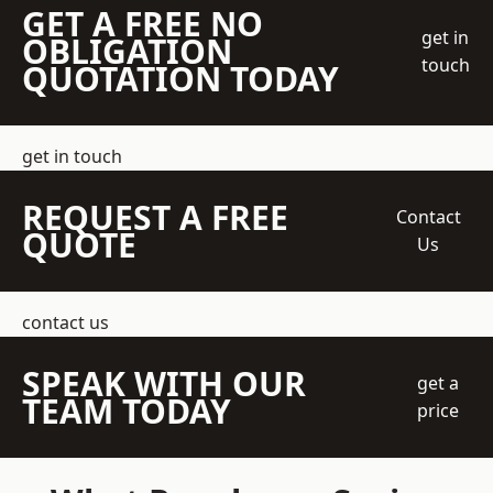
GET A FREE NO
get in
OBLIGATION
touch
QUOTATION TODAY
get in touch
REQUEST A FREE
Contact
QUOTE
Us
contact us
SPEAK WITH OUR
get a
TEAM TODAY
price