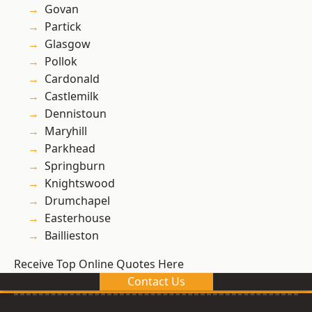
Govan
Partick
Glasgow
Pollok
Cardonald
Castlemilk
Dennistoun
Maryhill
Parkhead
Springburn
Knightswood
Drumchapel
Easterhouse
Baillieston
Receive Top Online Quotes Here
Contact Us