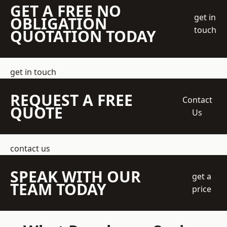
GET A FREE NO
get in
OBLIGATION
touch
QUOTATION TODAY
get in touch
REQUEST A FREE
Contact
QUOTE
Us
contact us
SPEAK WITH OUR
get a
TEAM TODAY
price