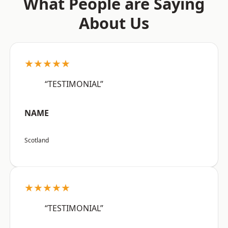
What People are Saying
About Us
★★★★★
“TESTIMONIAL”
NAME
Scotland
★★★★★
“TESTIMONIAL”