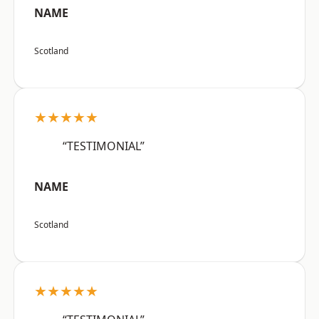
NAME
Scotland
★★★★★
“TESTIMONIAL”
NAME
Scotland
★★★★★