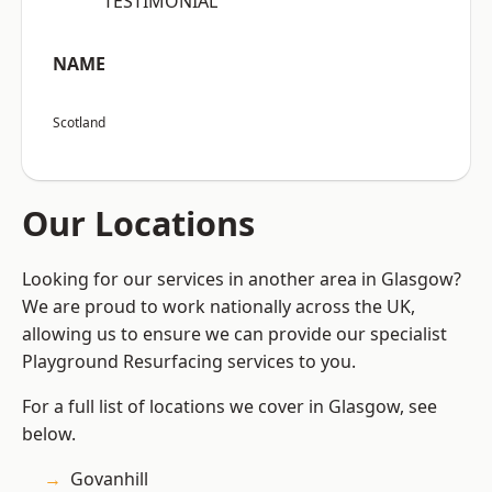
“TESTIMONIAL”
NAME
Scotland
Our Locations
Looking for our services in another area in Glasgow?
We are proud to work nationally across the UK,
allowing us to ensure we can provide our specialist
Playground Resurfacing services to you.
For a full list of locations we cover in Glasgow, see
below.
Govanhill