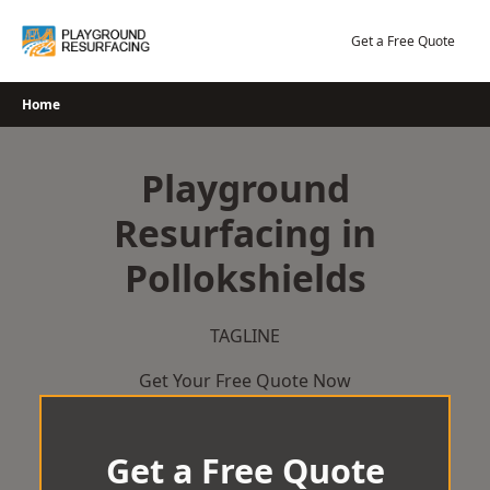
Skip
to
Get a Free Quote
content
Home
Playground
Resurfacing in
Pollokshields
TAGLINE
Get Your Free Quote Now
Get a Free Quote