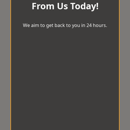
From Us Today!
We aim to get back to you in 24 hours.