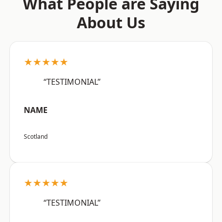
What People are Saying
About Us
★★★★★
“TESTIMONIAL”
NAME
Scotland
★★★★★
“TESTIMONIAL”