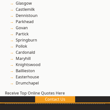
Glasgow
Castlemilk
Dennistoun
Parkhead
Govan
Partick
Springburn
Pollok
Cardonald
Maryhill
Knightswood
Baillieston
Easterhouse
Drumchapel
Receive Top Online Quotes Here
Contact Us