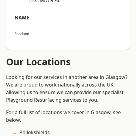
“TESTIMONIAL”
NAME
Scotland
Our Locations
Looking for our services in another area in Glasgow?
We are proud to work nationally across the UK,
allowing us to ensure we can provide our specialist
Playground Resurfacing services to you.
For a full list of locations we cover in Glasgow, see
below.
Pollokshields