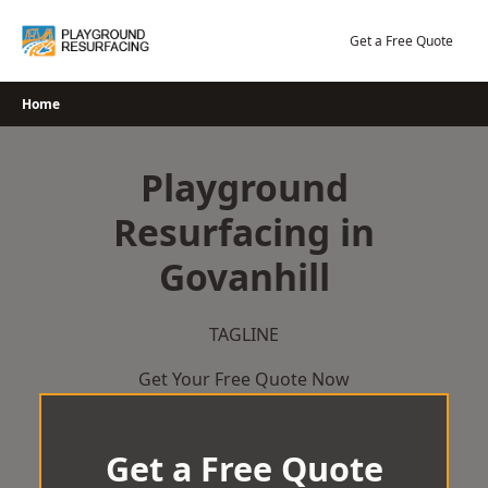
Skip
to
Get a Free Quote
content
Home
Playground
Resurfacing in
Govanhill
TAGLINE
Get Your Free Quote Now
Get a Free Quote