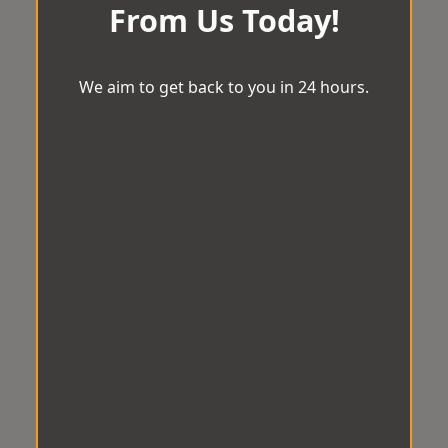
From Us Today!
We aim to get back to you in 24 hours.