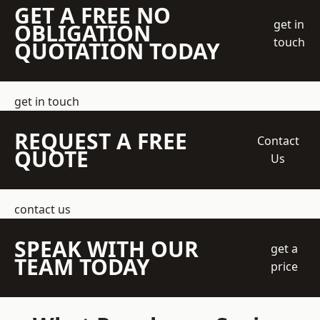
GET A FREE NO
get in
OBLIGATION
touch
QUOTATION TODAY
get in touch
REQUEST A FREE
Contact
QUOTE
Us
contact us
SPEAK WITH OUR
get a
TEAM TODAY
price