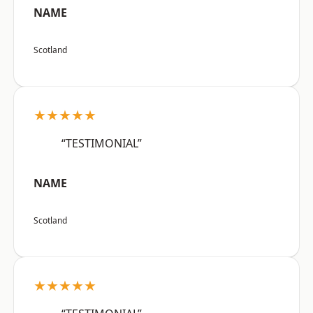
NAME
Scotland
★★★★★
“TESTIMONIAL”
NAME
Scotland
★★★★★