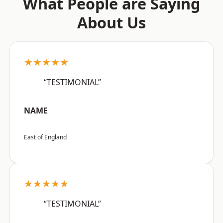
What People are Saying
About Us
★★★★★
“TESTIMONIAL”
NAME
East of England
★★★★★
“TESTIMONIAL”