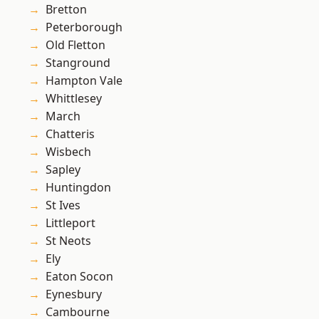
Bretton
Peterborough
Old Fletton
Stanground
Hampton Vale
Whittlesey
March
Chatteris
Wisbech
Sapley
Huntingdon
St Ives
Littleport
St Neots
Ely
Eaton Socon
Eynesbury
Cambourne