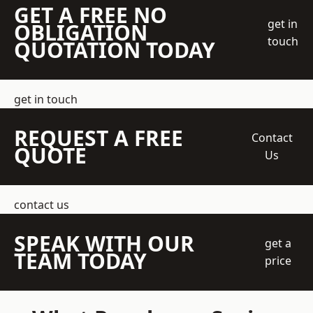
GET A FREE NO
get in
OBLIGATION
touch
QUOTATION TODAY
get in touch
REQUEST A FREE
Contact
QUOTE
Us
contact us
SPEAK WITH OUR
get a
TEAM TODAY
price