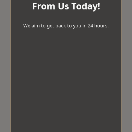
From Us Today!
We aim to get back to you in 24 hours.