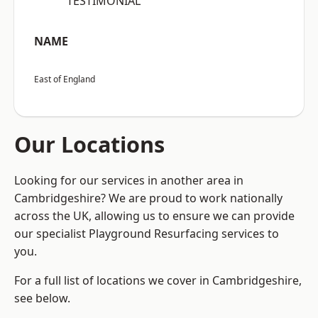
“TESTIMONIAL”
NAME
East of England
Our Locations
Looking for our services in another area in
Cambridgeshire? We are proud to work nationally
across the UK, allowing us to ensure we can provide
our specialist Playground Resurfacing services to
you.
For a full list of locations we cover in Cambridgeshire,
see below.