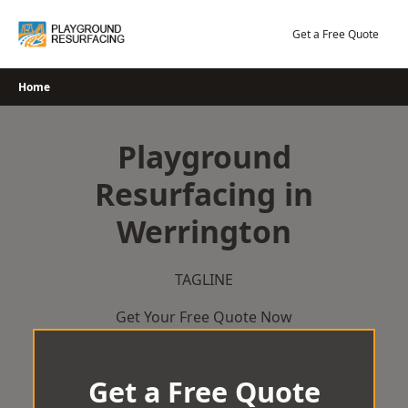
Skip
to
Get a Free Quote
content
Home
Playground
Resurfacing in
Werrington
TAGLINE
Get Your Free Quote Now
Get a Free Quote