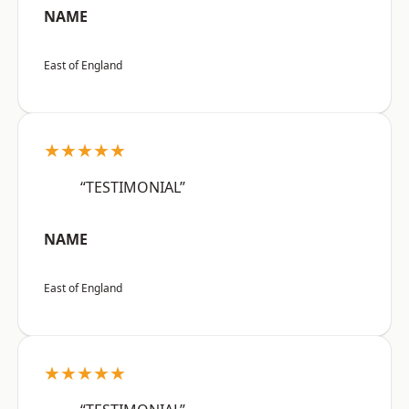
NAME
East of England
★★★★★
“TESTIMONIAL”
NAME
East of England
★★★★★