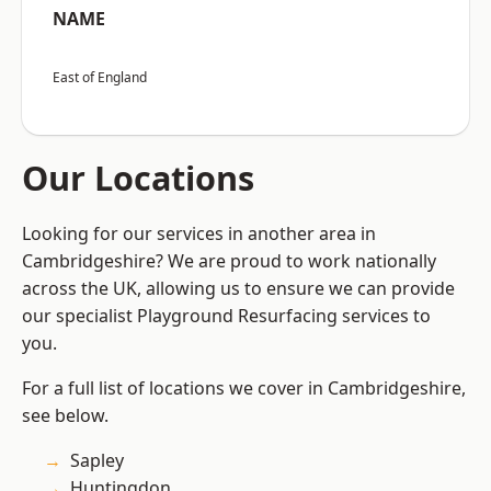
NAME
East of England
Our Locations
Looking for our services in another area in
Cambridgeshire? We are proud to work nationally
across the UK, allowing us to ensure we can provide
our specialist Playground Resurfacing services to
you.
For a full list of locations we cover in Cambridgeshire,
see below.
Sapley
Huntingdon