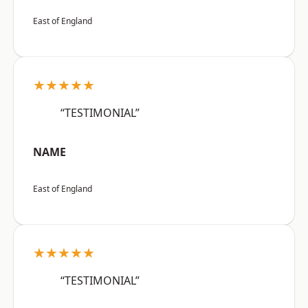
East of England
★★★★★
“TESTIMONIAL”
NAME
East of England
★★★★★
“TESTIMONIAL”