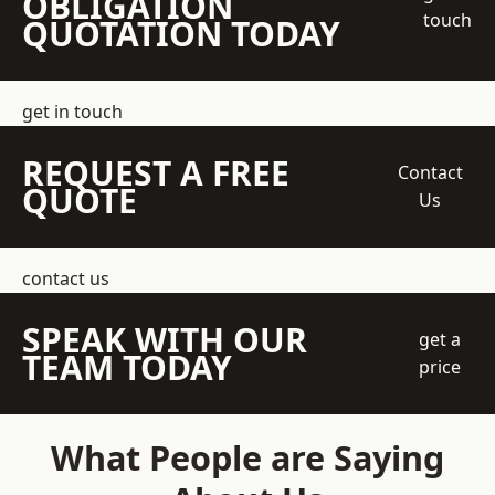
OBLIGATION
touch
QUOTATION TODAY
get in touch
REQUEST A FREE
Contact
QUOTE
Us
contact us
SPEAK WITH OUR
get a
TEAM TODAY
price
What People are Saying