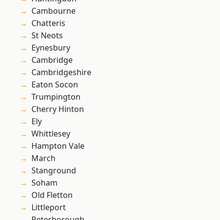
Cambourne
Chatteris
St Neots
Eynesbury
Cambridge
Cambridgeshire
Eaton Socon
Trumpington
Cherry Hinton
Ely
Whittlesey
Hampton Vale
March
Stanground
Soham
Old Fletton
Littleport
Peterborough