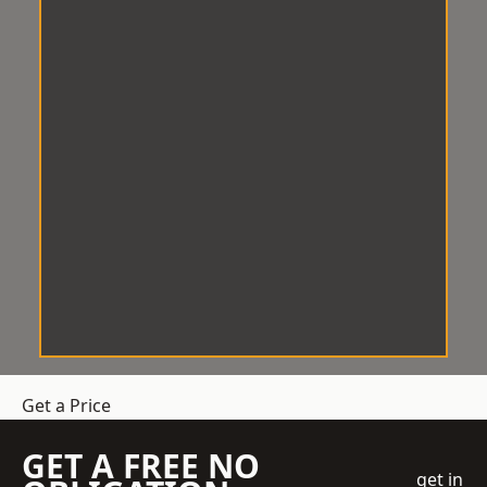
Get a Price
GET A FREE NO
get in