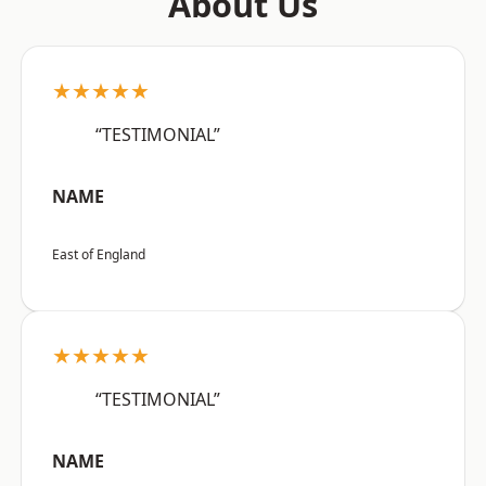
About Us
★★★★★
“TESTIMONIAL”
NAME
East of England
★★★★★
“TESTIMONIAL”
NAME