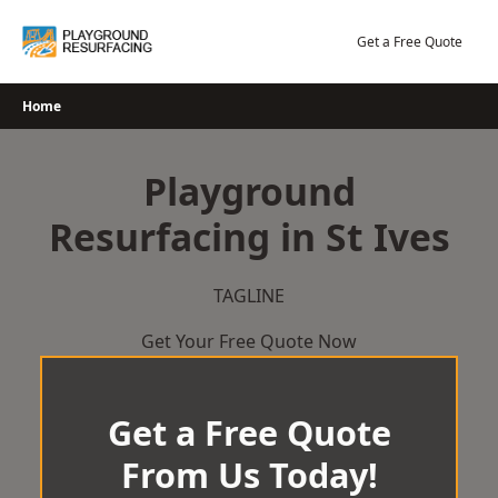
Skip
to
Get a Free Quote
content
Home
Playground
Resurfacing in St Ives
TAGLINE
Get Your Free Quote Now
Get a Free Quote
From Us Today!