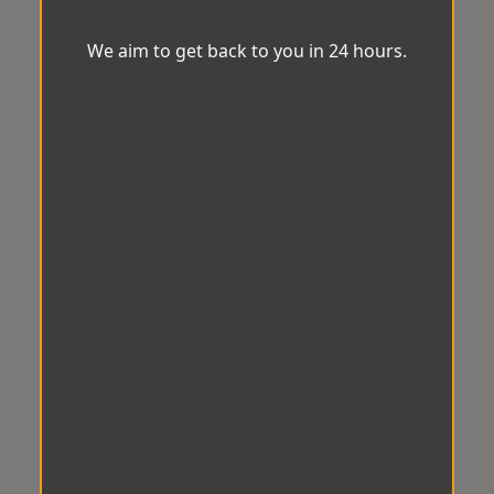
We aim to get back to you in 24 hours.