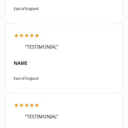
East of England
★★★★★
“TESTIMONIAL”
NAME
East of England
★★★★★
“TESTIMONIAL”