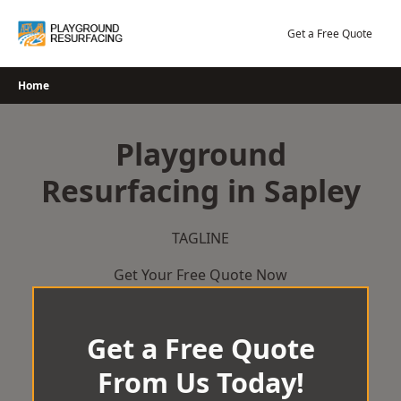
Skip
to
Get a Free Quote
content
Home
Playground
Resurfacing in Sapley
TAGLINE
Get Your Free Quote Now
Get a Free Quote
From Us Today!