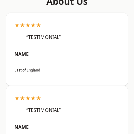
About Us
★★★★★
“TESTIMONIAL”
NAME
East of England
★★★★★
“TESTIMONIAL”
NAME