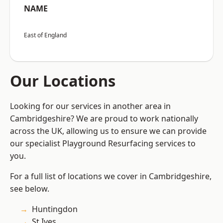
NAME
East of England
Our Locations
Looking for our services in another area in
Cambridgeshire? We are proud to work nationally
across the UK, allowing us to ensure we can provide
our specialist Playground Resurfacing services to
you.
For a full list of locations we cover in Cambridgeshire,
see below.
Huntingdon
St Ives