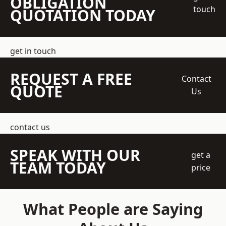
OBLIGATION
touch
QUOTATION TODAY
get in touch
REQUEST A FREE
Contact
QUOTE
Us
contact us
SPEAK WITH OUR
get a
TEAM TODAY
price
What People are Saying