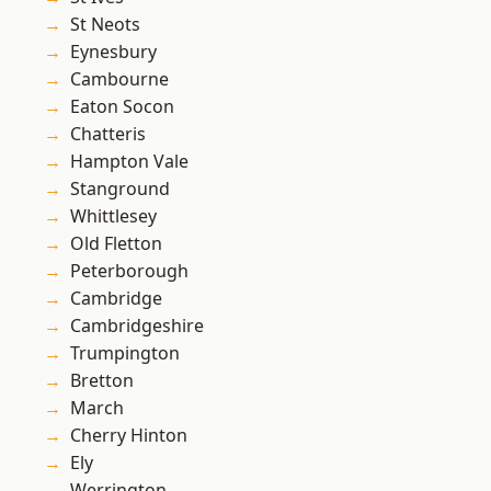
St Neots
Eynesbury
Cambourne
Eaton Socon
Chatteris
Hampton Vale
Stanground
Whittlesey
Old Fletton
Peterborough
Cambridge
Cambridgeshire
Trumpington
Bretton
March
Cherry Hinton
Ely
Werrington