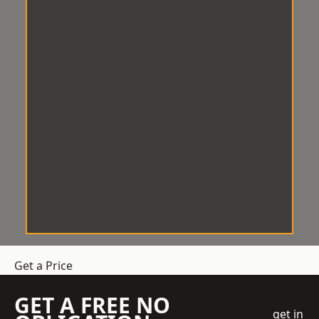
Get a Price
GET A FREE NO
get in