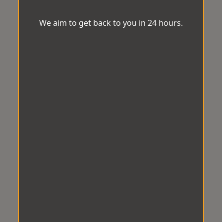
We aim to get back to you in 24 hours.