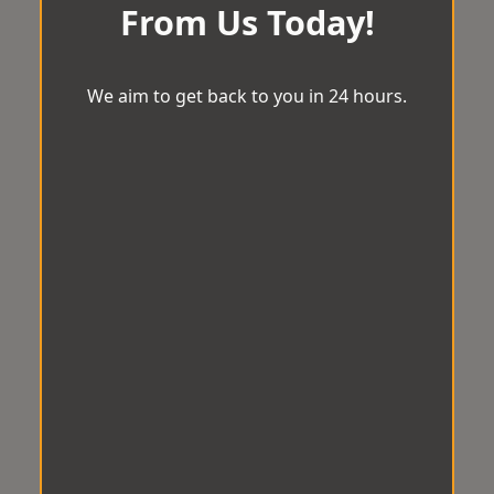
From Us Today!
We aim to get back to you in 24 hours.