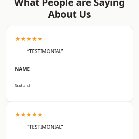
What People are Saying
About Us
★★★★★
“TESTIMONIAL”
NAME
Scotland
★★★★★
“TESTIMONIAL”