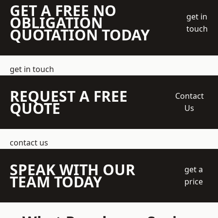
GET A FREE NO
get in
OBLIGATION
touch
QUOTATION TODAY
get in touch
REQUEST A FREE
Contact
QUOTE
Us
contact us
SPEAK WITH OUR
get a
TEAM TODAY
price