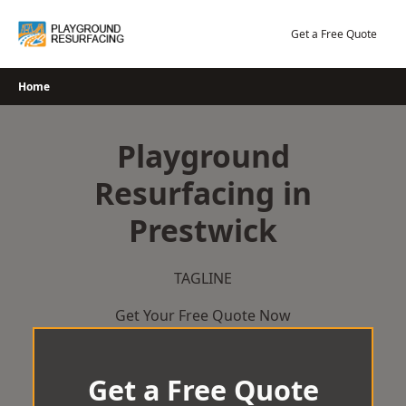
Skip
to
Get a Free Quote
content
Home
Playground
Resurfacing in
Prestwick
TAGLINE
Get Your Free Quote Now
Get a Free Quote