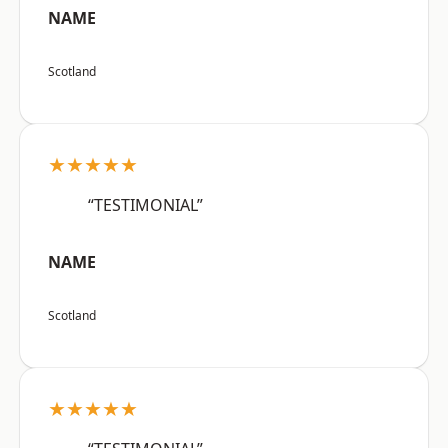
NAME
Scotland
★★★★★
“TESTIMONIAL”
NAME
Scotland
★★★★★