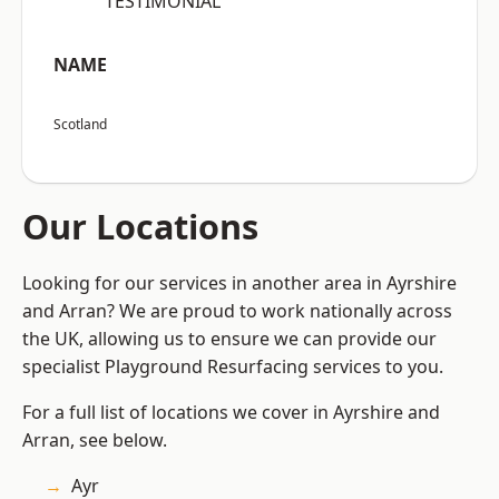
“TESTIMONIAL”
NAME
Scotland
Our Locations
Looking for our services in another area in Ayrshire
and Arran? We are proud to work nationally across
the UK, allowing us to ensure we can provide our
specialist Playground Resurfacing services to you.
For a full list of locations we cover in Ayrshire and
Arran, see below.
Ayr