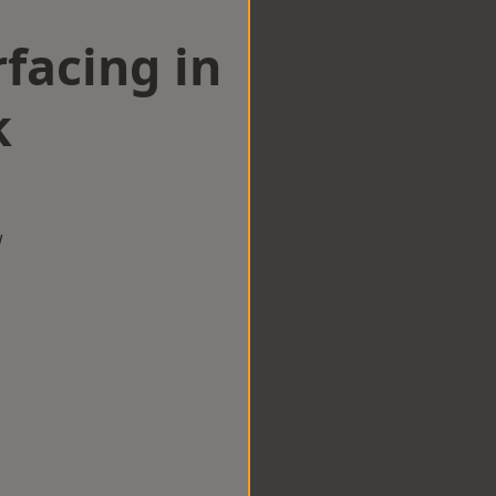
facing in
k
w