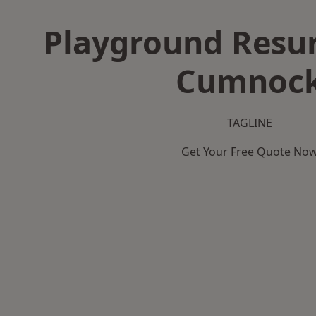
Playground Resur
Cumnoc
TAGLINE
Get Your Free Quote No