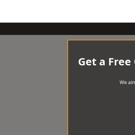
Get a Free
We aim