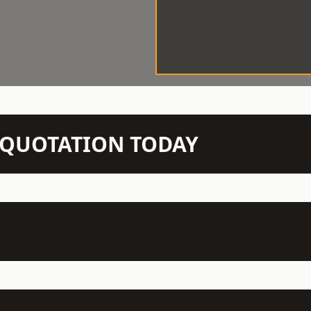
N QUOTATION TODAY