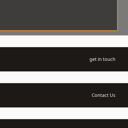
get in touch
Contact Us