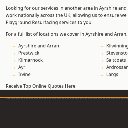
Looking for our services in another area in Ayrshire an
work nationally across the UK, allowing us to ensure we 
Playground Resurfacing services to you.
For a full list of locations we cover in Ayrshire and Arran
Ayrshire and Arran
Kilwinnin
Prestwick
Stevenst
Kilmarnock
Saltcoats
Ayr
Ardrossa
Irvine
Largs
Receive Top Online Quotes Here