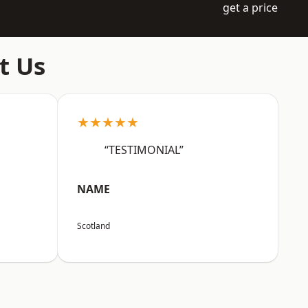
get a price
t Us
★★★★★
“TESTIMONIAL”
NAME
Scotland