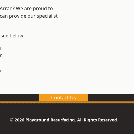
d Arran? We are proud to
can provide our specialist
, see below.
g
on
n
Contact Us
© 2026 Playground Resurfacing. All Rights Reserved