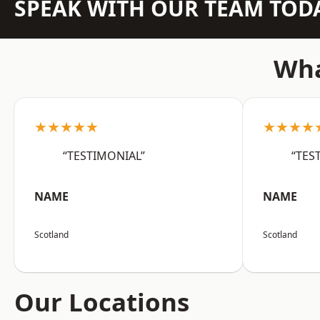
SPEAK WITH OUR TEAM TOD
Wha
★★★★★
★★★★
“TESTIMONIAL”
“TES
NAME
NAME
Scotland
Scotland
Our Locations