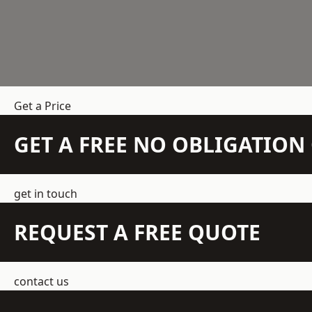
Get a Price
GET A FREE NO OBLIGATIO
get in touch
REQUEST A FREE QUOTE
contact us