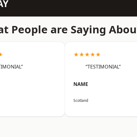
AY
t People are Saying Abou
★
★★★★★
TIMONIAL”
“TESTIMONIAL”
NAME
Scotland