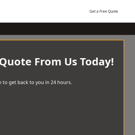
Get a Free Quote
 Quote From Us Today!
 to get back to you in 24 hours.