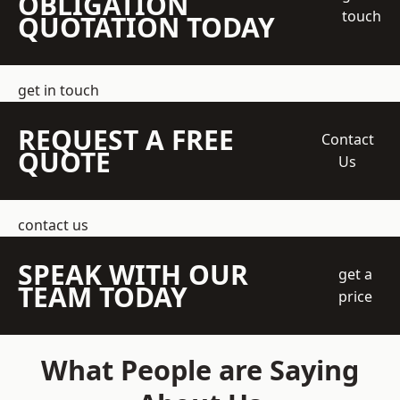
OBLIGATION
touch
QUOTATION TODAY
get in touch
REQUEST A FREE
Contact
QUOTE
Us
contact us
SPEAK WITH OUR
get a
TEAM TODAY
price
What People are Saying