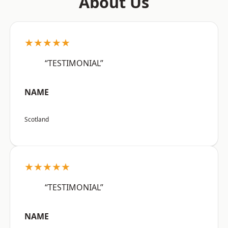
About Us
★★★★★
“TESTIMONIAL”
NAME
Scotland
★★★★★
“TESTIMONIAL”
NAME