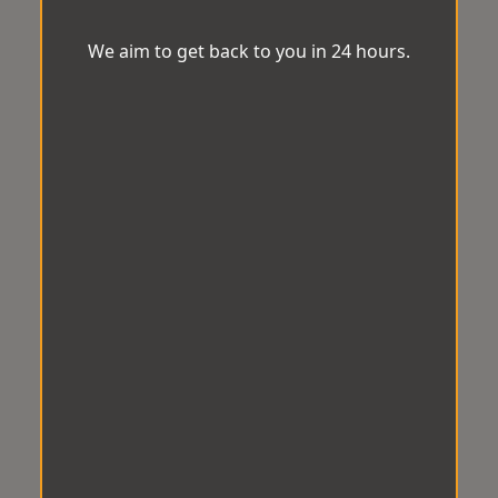
We aim to get back to you in 24 hours.