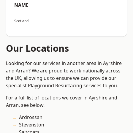
NAME
Scotland
Our Locations
Looking for our services in another area in Ayrshire
and Arran? We are proud to work nationally across
the UK, allowing us to ensure we can provide our
specialist Playground Resurfacing services to you.
For a full list of locations we cover in Ayrshire and
Arran, see below.
Ardrossan
Stevenston
Saltcoats