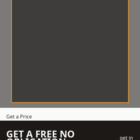
Get a Price
GET A FREE NO
get in