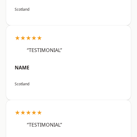
Scotland
★★★★★
“TESTIMONIAL”
NAME
Scotland
★★★★★
“TESTIMONIAL”