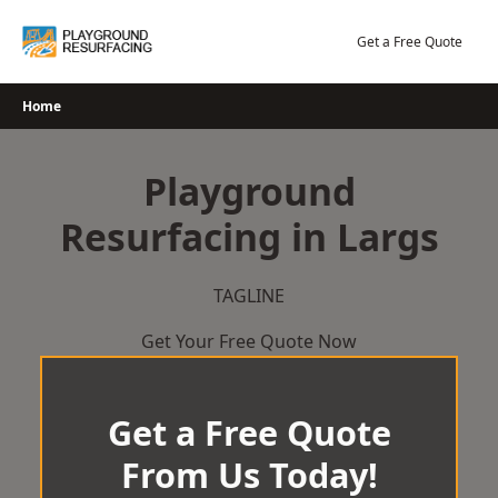
Skip
to
Get a Free Quote
content
Home
Playground
Resurfacing in Largs
TAGLINE
Get Your Free Quote Now
Get a Free Quote
From Us Today!