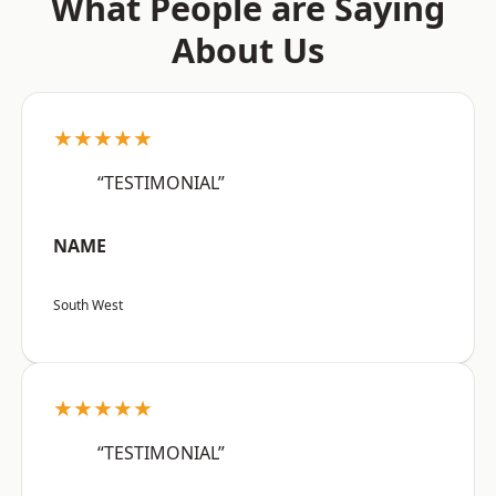
What People are Saying
About Us
★★★★★
“TESTIMONIAL”
NAME
South West
★★★★★
“TESTIMONIAL”