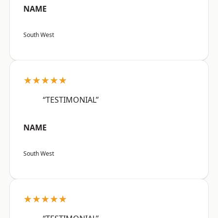
NAME
South West
★★★★★
“TESTIMONIAL”
NAME
South West
★★★★★