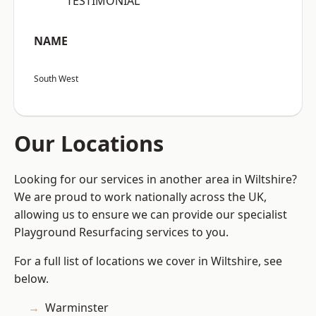
“TESTIMONIAL”
NAME
South West
Our Locations
Looking for our services in another area in Wiltshire?
We are proud to work nationally across the UK,
allowing us to ensure we can provide our specialist
Playground Resurfacing services to you.
For a full list of locations we cover in Wiltshire, see
below.
Warminster