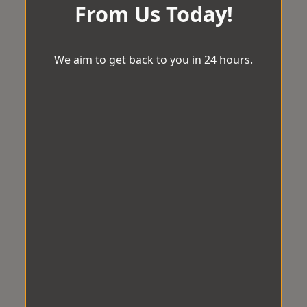
From Us Today!
We aim to get back to you in 24 hours.