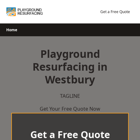
Skip
to
Get a Free Quote
content
Home
Playground
Resurfacing in
Westbury
TAGLINE
Get Your Free Quote Now
Get a Free Quote