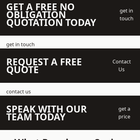
GET A FREE NO
get in
OBLIGATION
touch
QUOTATION TODAY
get in touch
REQUEST A FREE
Contact
QUOTE
Us
contact us
SPEAK WITH OUR
get a
TEAM TODAY
price