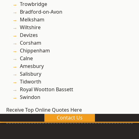
Trowbridge
Bradford-on-Avon
Melksham
Wiltshire
Devizes
Corsham
Chippenham
Calne
Amesbury
Salisbury
Tidworth
Royal Wootton Bassett
Swindon
Receive Top Online Quotes Here
Contact Us