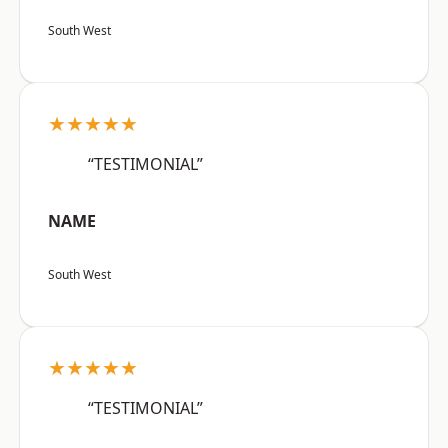
South West
★★★★★
“TESTIMONIAL”
NAME
South West
★★★★★
“TESTIMONIAL”