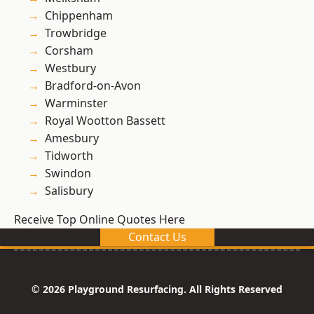
Chippenham
Trowbridge
Corsham
Westbury
Bradford-on-Avon
Warminster
Royal Wootton Bassett
Amesbury
Tidworth
Swindon
Salisbury
Receive Top Online Quotes Here
Contact Us
© 2026 Playground Resurfacing. All Rights Reserved