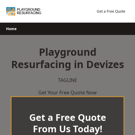
Skip
to
Get a Free Quote
content
Home
Playground
Resurfacing in Devizes
TAGLINE
Get Your Free Quote Now
Get a Free Quote
From Us Today!