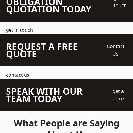
OBLIGATION
touch
QUOTATION TODAY
get in touch
REQUEST A FREE
Contact
QUOTE
Us
contact us
SPEAK WITH OUR
get a
TEAM TODAY
price
What People are Saying