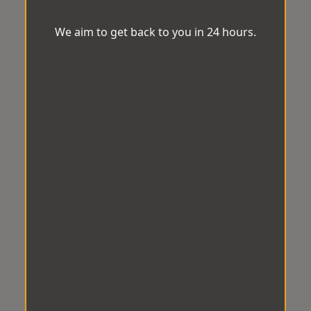
We aim to get back to you in 24 hours.