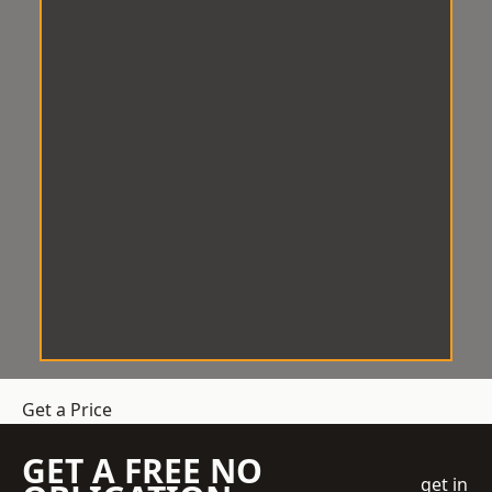
Get a Price
GET A FREE NO
get in