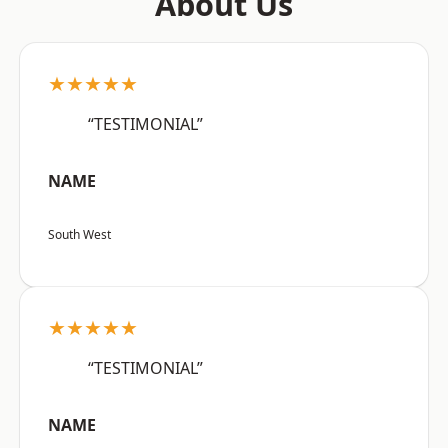
About Us
★★★★★
“TESTIMONIAL”
NAME
South West
★★★★★
“TESTIMONIAL”
NAME