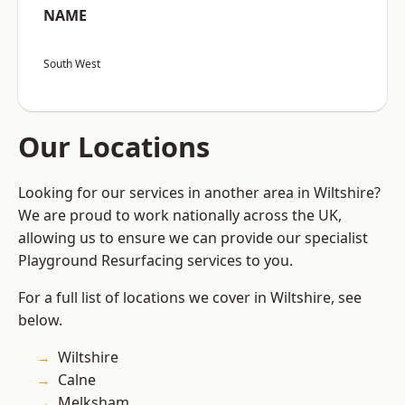
NAME
South West
Our Locations
Looking for our services in another area in Wiltshire?
We are proud to work nationally across the UK,
allowing us to ensure we can provide our specialist
Playground Resurfacing services to you.
For a full list of locations we cover in Wiltshire, see
below.
Wiltshire
Calne
Melksham