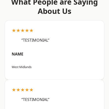
What People are Saying
About Us
★★★★★
“TESTIMONIAL”
NAME
West Midlands
★★★★★
“TESTIMONIAL”