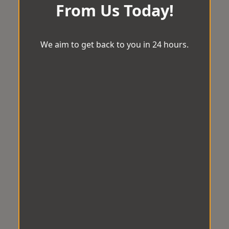
From Us Today!
We aim to get back to you in 24 hours.