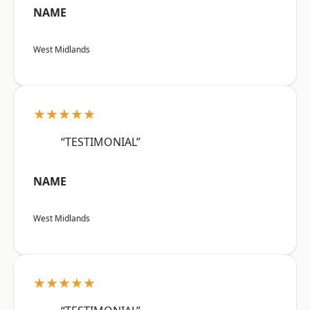
NAME
West Midlands
★★★★★
“TESTIMONIAL”
NAME
West Midlands
★★★★★