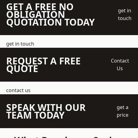
GET A FREE NO
get in
OBLIGATION
touch
QUOTATION TODAY
get in touch
REQUEST A FREE
Contact
QUOTE
Us
contact us
SPEAK WITH OUR
get a
TEAM TODAY
price