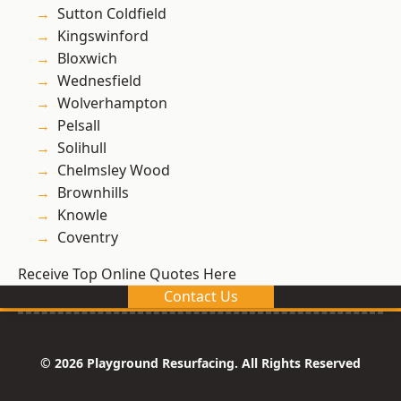
Sutton Coldfield
Kingswinford
Bloxwich
Wednesfield
Wolverhampton
Pelsall
Solihull
Chelmsley Wood
Brownhills
Knowle
Coventry
Receive Top Online Quotes Here
Contact Us
© 2026 Playground Resurfacing. All Rights Reserved