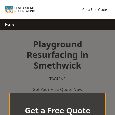
Skip
to
Get a Free Quote
content
Home
Playground
Resurfacing in
Smethwick
TAGLINE
Get Your Free Quote Now
Get a Free Quote