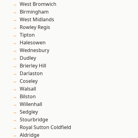
West Bromwich
Birmingham
West Midlands
Rowley Regis
Tipton
Halesowen
Wednesbury
Dudley
Brierley Hill
Darlaston
Coseley
Walsall
Bilston
Willenhall
Sedgley
Stourbridge
Royal Sutton Coldfield
Aldridge