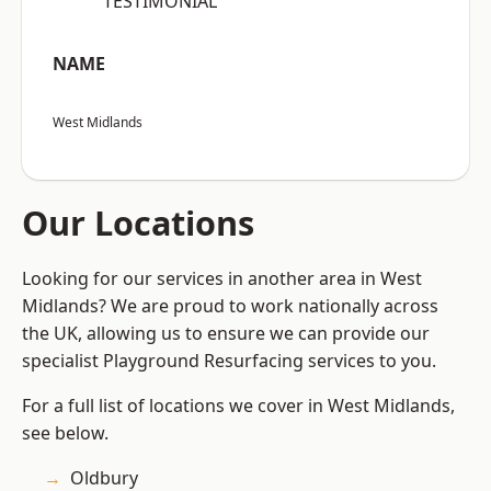
“TESTIMONIAL”
NAME
West Midlands
Our Locations
Looking for our services in another area in West
Midlands? We are proud to work nationally across
the UK, allowing us to ensure we can provide our
specialist Playground Resurfacing services to you.
For a full list of locations we cover in West Midlands,
see below.
Oldbury