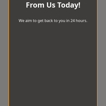
From Us Today!
We aim to get back to you in 24 hours.