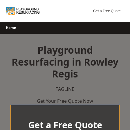
Skip
to
Get a Free Quote
content
Home
Playground
Resurfacing in Rowley
Regis
TAGLINE
Get Your Free Quote Now
Get a Free Quote