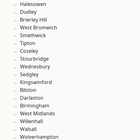
Halesowen
Dudley
Brierley Hill
West Bromwich
Smethwick
Tipton
Coseley
Stourbridge
Wednesbury
Sedgley
Kingswinford
Bilston
Darlaston
Birmingham
West Midlands
Willenhall
Walsall
Wolverhampton