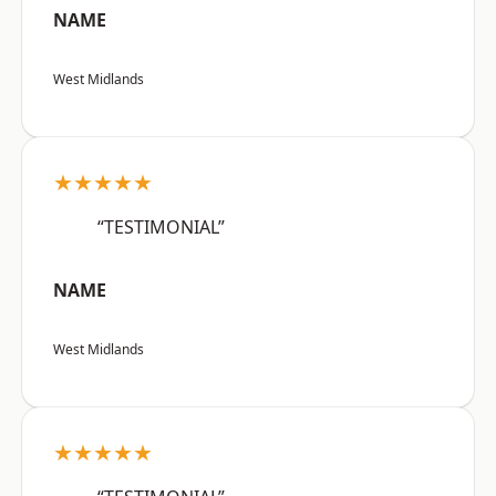
NAME
West Midlands
★★★★★
“TESTIMONIAL”
NAME
West Midlands
★★★★★