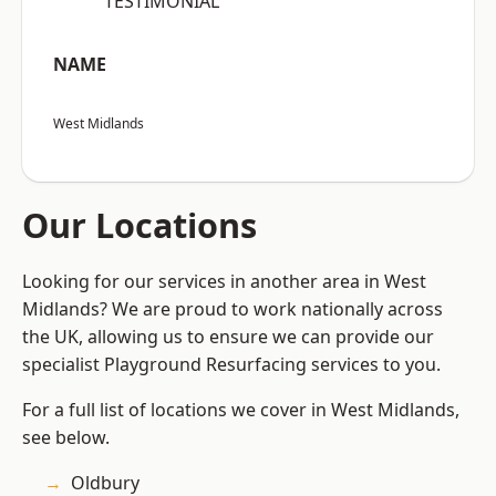
“TESTIMONIAL”
NAME
West Midlands
Our Locations
Looking for our services in another area in West
Midlands? We are proud to work nationally across
the UK, allowing us to ensure we can provide our
specialist Playground Resurfacing services to you.
For a full list of locations we cover in West Midlands,
see below.
Oldbury