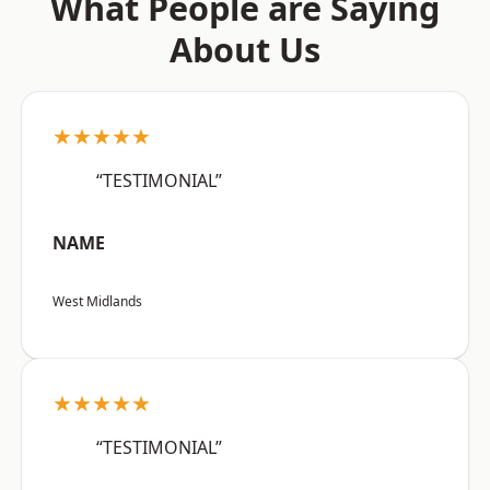
What People are Saying
About Us
★★★★★
“TESTIMONIAL”
NAME
West Midlands
★★★★★
“TESTIMONIAL”