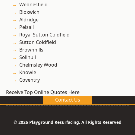
Wednesfield
Bloxwich
Aldridge
Pelsall
Royal Sutton Coldfield
Sutton Coldfield
Brownhills
Solihull
Chelmsley Wood
Knowle
Coventry
Receive Top Online Quotes Here
Contact Us
© 2026 Playground Resurfacing. All Rights Reserved