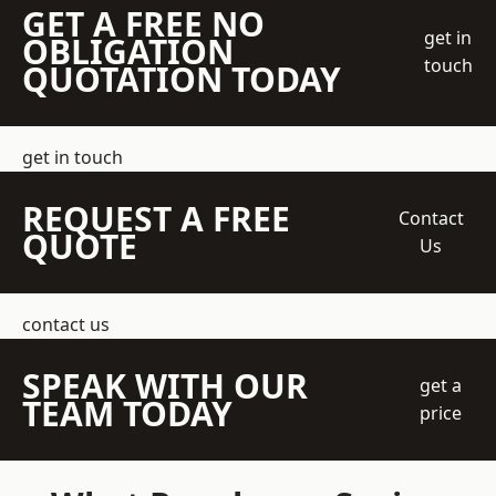
GET A FREE NO
get in
OBLIGATION
touch
QUOTATION TODAY
get in touch
REQUEST A FREE
Contact
QUOTE
Us
contact us
SPEAK WITH OUR
get a
TEAM TODAY
price