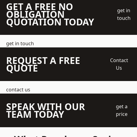
GET A FREE NO
get in
OBLIGATION
touch
QUOTATION TODAY
get in touch
REQUEST A FREE
Contact
QUOTE
Us
contact us
SPEAK WITH OUR
get a
TEAM TODAY
price