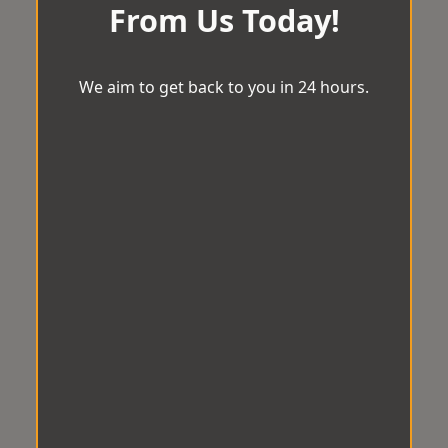
From Us Today!
We aim to get back to you in 24 hours.