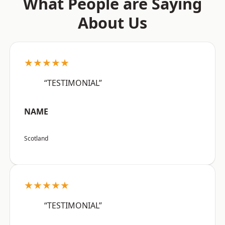
What People are Saying
About Us
★★★★★
“TESTIMONIAL”
NAME
Scotland
★★★★★
“TESTIMONIAL”