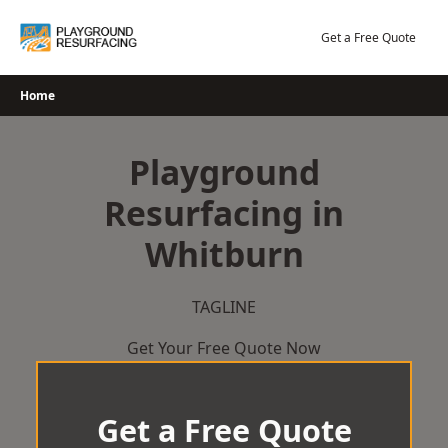
Skip
to
Get a Free Quote
content
Home
Playground
Resurfacing in
Whitburn
TAGLINE
Get Your Free Quote Now
Get a Free Quote