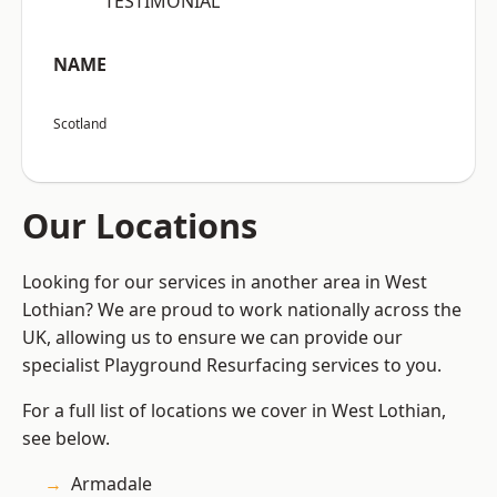
“TESTIMONIAL”
NAME
Scotland
Our Locations
Looking for our services in another area in West
Lothian? We are proud to work nationally across the
UK, allowing us to ensure we can provide our
specialist Playground Resurfacing services to you.
For a full list of locations we cover in West Lothian,
see below.
Armadale