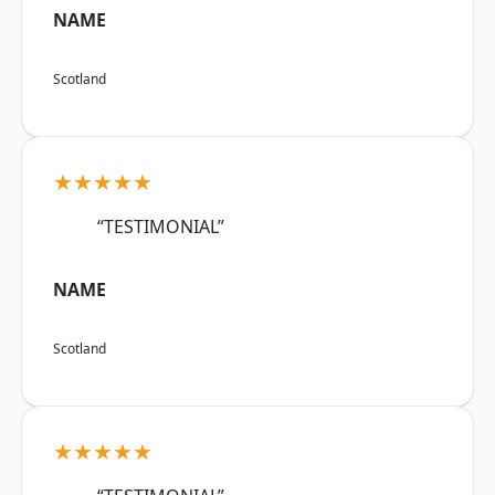
NAME
Scotland
★★★★★
“TESTIMONIAL”
NAME
Scotland
★★★★★