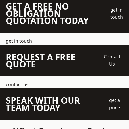
GET A FREE NO
get in
OBLIGATION
touch
QUOTATION TODAY
get in touch
REQUEST A FREE
Contact
QUOTE
Us
contact us
SPEAK WITH OUR
get a
TEAM TODAY
price