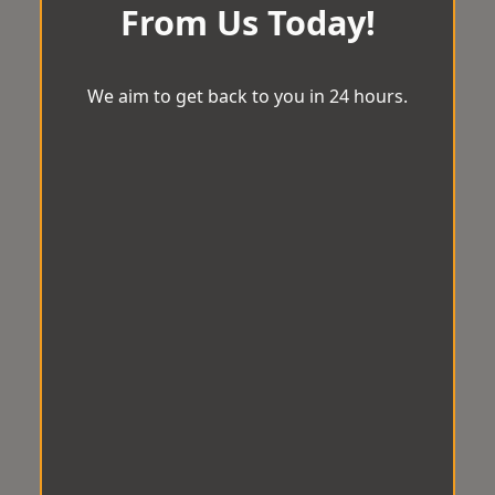
From Us Today!
We aim to get back to you in 24 hours.