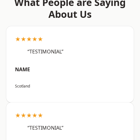
What People are Saying
About Us
★★★★★
“TESTIMONIAL”
NAME
Scotland
★★★★★
“TESTIMONIAL”