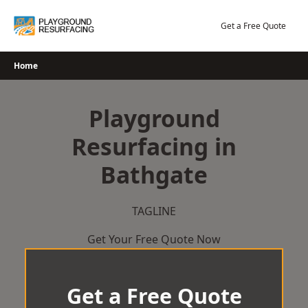
Skip
to
Get a Free Quote
content
Home
Playground
Resurfacing in
Bathgate
TAGLINE
Get Your Free Quote Now
Get a Free Quote