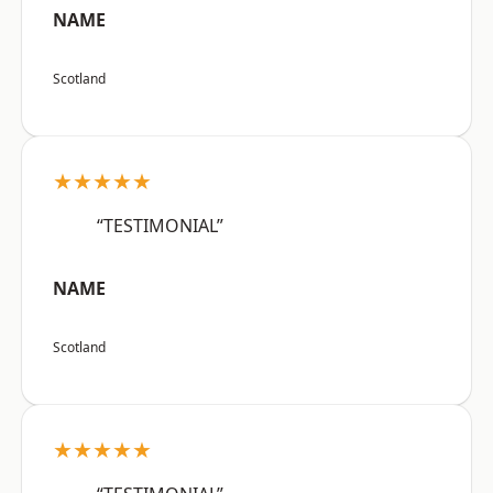
NAME
Scotland
★★★★★
“TESTIMONIAL”
NAME
Scotland
★★★★★