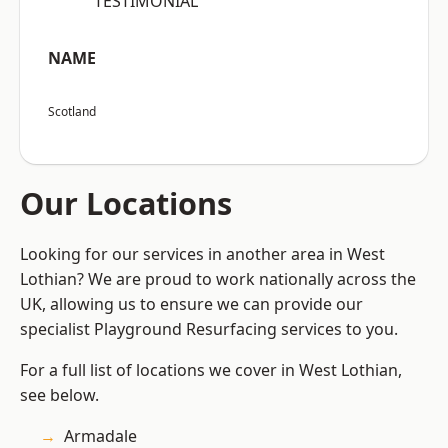
“TESTIMONIAL”
NAME
Scotland
Our Locations
Looking for our services in another area in West
Lothian? We are proud to work nationally across the
UK, allowing us to ensure we can provide our
specialist Playground Resurfacing services to you.
For a full list of locations we cover in West Lothian,
see below.
Armadale