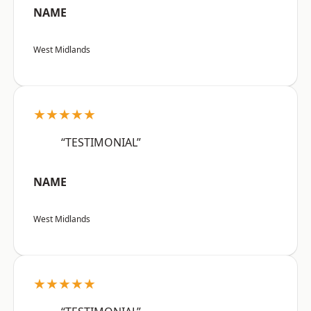
NAME
West Midlands
★★★★★
“TESTIMONIAL”
NAME
West Midlands
★★★★★