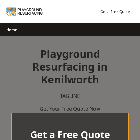
Skip
to
Get a Free Quote
content
Home
Playground
Resurfacing in
Kenilworth
TAGLINE
Get Your Free Quote Now
Get a Free Quote