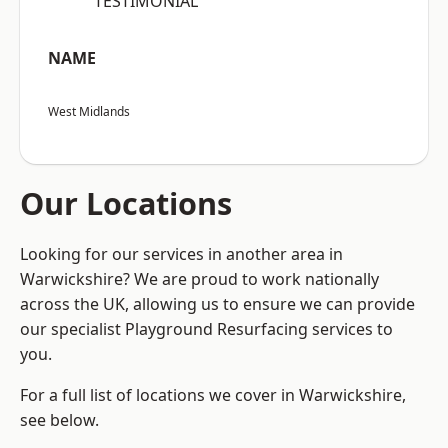
“TESTIMONIAL”
NAME
West Midlands
Our Locations
Looking for our services in another area in
Warwickshire? We are proud to work nationally
across the UK, allowing us to ensure we can provide
our specialist Playground Resurfacing services to
you.
For a full list of locations we cover in Warwickshire,
see below.