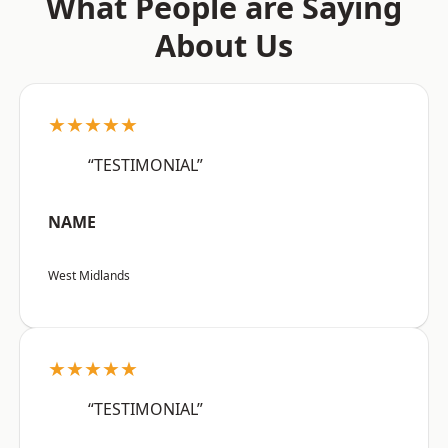
What People are Saying
About Us
★★★★★
“TESTIMONIAL”
NAME
West Midlands
★★★★★
“TESTIMONIAL”