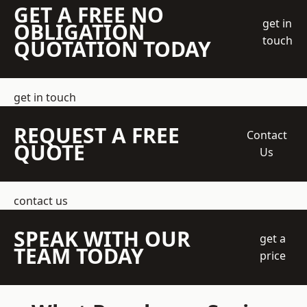
GET A FREE NO
get in
OBLIGATION
touch
QUOTATION TODAY
get in touch
REQUEST A FREE
Contact
QUOTE
Us
contact us
SPEAK WITH OUR
get a
TEAM TODAY
price