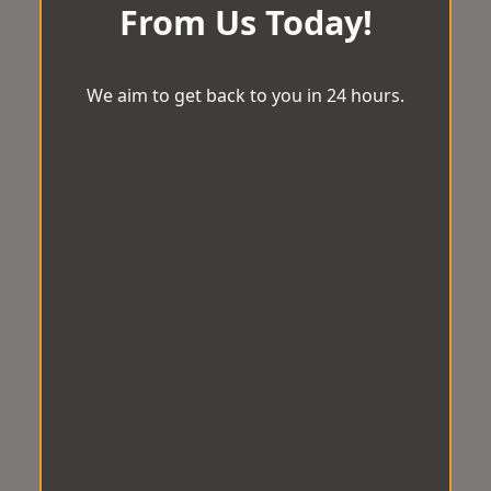
From Us Today!
We aim to get back to you in 24 hours.