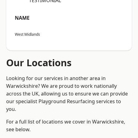
“TESTIMONIAL”
NAME
West Midlands
Our Locations
Looking for our services in another area in
Warwickshire? We are proud to work nationally
across the UK, allowing us to ensure we can provide
our specialist Playground Resurfacing services to
you.
For a full list of locations we cover in Warwickshire,
see below.