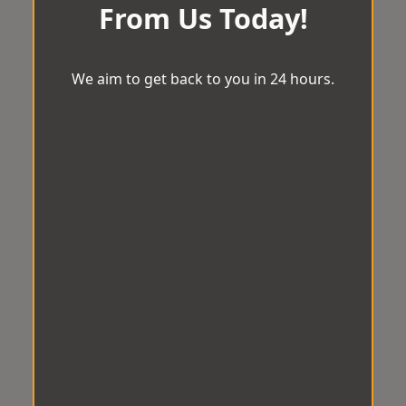
From Us Today!
We aim to get back to you in 24 hours.