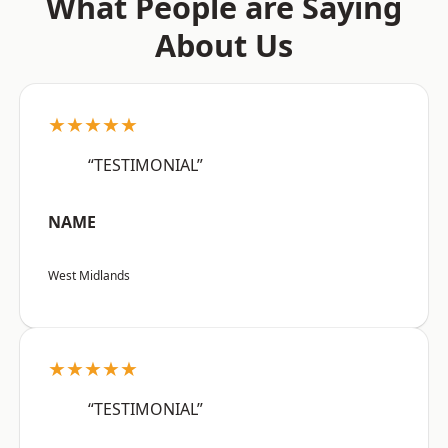
What People are Saying
About Us
★★★★★
“TESTIMONIAL”
NAME
West Midlands
★★★★★
“TESTIMONIAL”