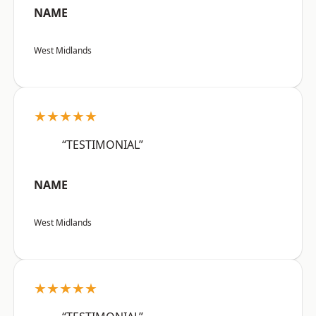
NAME
West Midlands
★★★★★
“TESTIMONIAL”
NAME
West Midlands
★★★★★