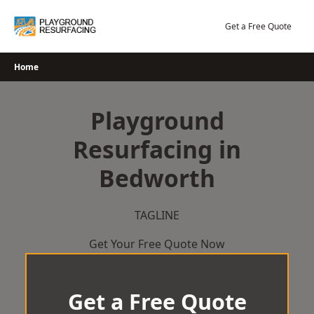
Skip
to
Get a Free Quote
content
Home
Playground
Resurfacing in
Bedworth
TAGLINE
Get Your Free Quote Now
Get a Free Quote