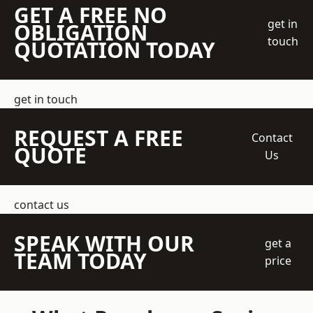
GET A FREE NO
get in
OBLIGATION
touch
QUOTATION TODAY
get in touch
REQUEST A FREE
Contact
QUOTE
Us
contact us
SPEAK WITH OUR
get a
TEAM TODAY
price