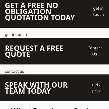
GET A FREE NO
get in
OBLIGATION
touch
QUOTATION TODAY
get in touch
REQUEST A FREE
Contact
QUOTE
Us
contact us
SPEAK WITH OUR
get a
TEAM TODAY
price