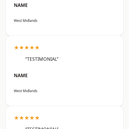
NAME
West Midlands
★★★★★
“TESTIMONIAL”
NAME
West Midlands
★★★★★