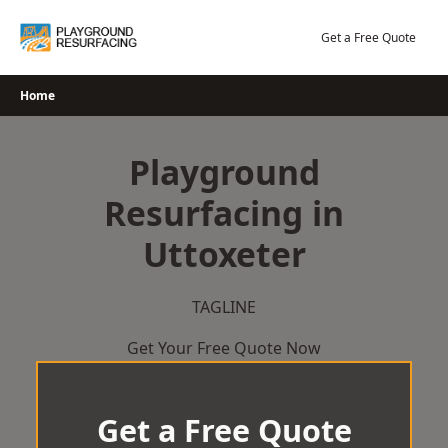
Skip
to
Get a Free Quote
content
Home
Playground
Resurfacing in
Uttoxeter
TAGLINE
Get Your Free Quote Now
Get a Free Quote