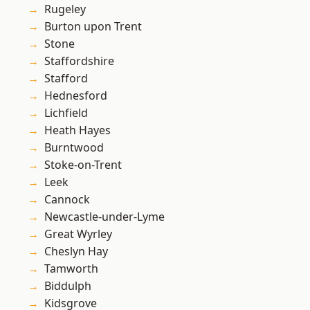
Rugeley
Burton upon Trent
Stone
Staffordshire
Stafford
Hednesford
Lichfield
Heath Hayes
Burntwood
Stoke-on-Trent
Leek
Cannock
Newcastle-under-Lyme
Great Wyrley
Cheslyn Hay
Tamworth
Biddulph
Kidsgrove