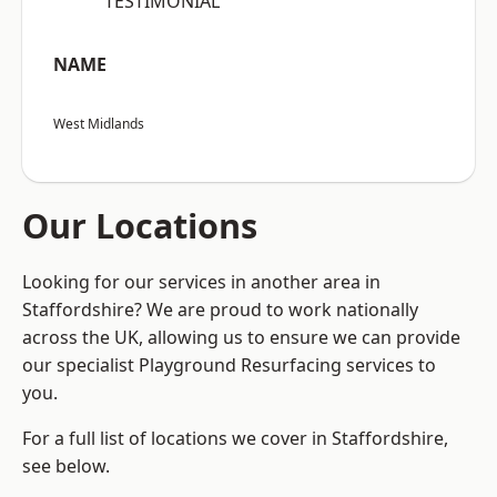
“TESTIMONIAL”
NAME
West Midlands
Our Locations
Looking for our services in another area in
Staffordshire? We are proud to work nationally
across the UK, allowing us to ensure we can provide
our specialist Playground Resurfacing services to
you.
For a full list of locations we cover in Staffordshire,
see below.