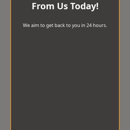
From Us Today!
We aim to get back to you in 24 hours.