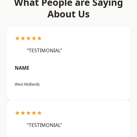
What People are Saying
About Us
★★★★★
“TESTIMONIAL”
NAME
West Midlands
★★★★★
“TESTIMONIAL”