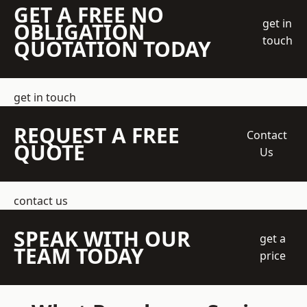
GET A FREE NO
get in
OBLIGATION
touch
QUOTATION TODAY
get in touch
REQUEST A FREE
Contact
QUOTE
Us
contact us
SPEAK WITH OUR
get a
TEAM TODAY
price