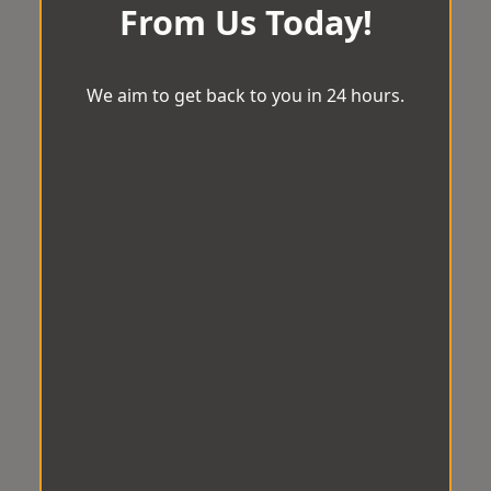
From Us Today!
We aim to get back to you in 24 hours.