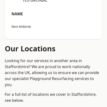
“TESTIMONIAL”
NAME
West Midlands
Our Locations
Looking for our services in another area in
Staffordshire? We are proud to work nationally
across the UK, allowing us to ensure we can provide
our specialist Playground Resurfacing services to
you.
For a full list of locations we cover in Staffordshire,
see below.