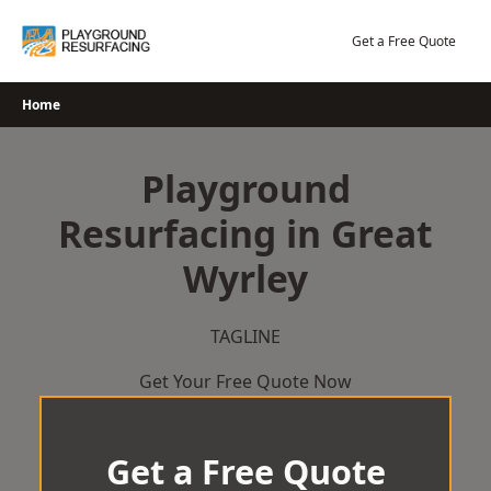
Skip
to
Get a Free Quote
content
Home
Playground
Resurfacing in Great
Wyrley
TAGLINE
Get Your Free Quote Now
Get a Free Quote