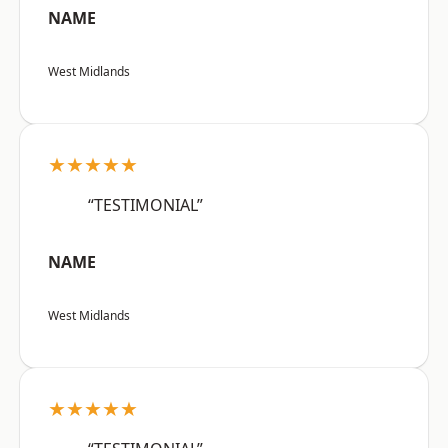
NAME
West Midlands
★★★★★
“TESTIMONIAL”
NAME
West Midlands
★★★★★