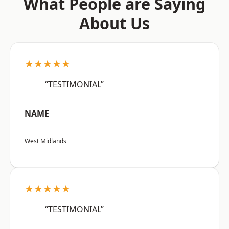
What People are Saying
About Us
★★★★★
“TESTIMONIAL”
NAME
West Midlands
★★★★★
“TESTIMONIAL”