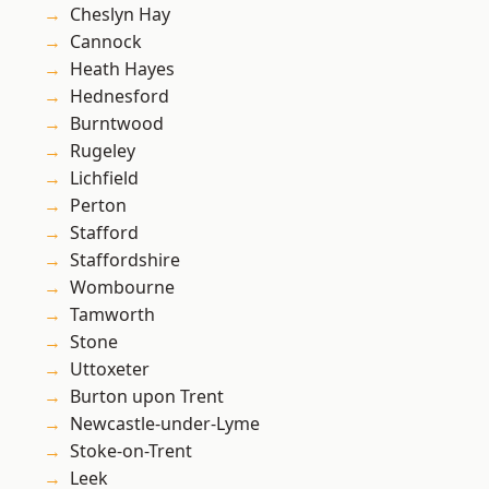
Cheslyn Hay
Cannock
Heath Hayes
Hednesford
Burntwood
Rugeley
Lichfield
Perton
Stafford
Staffordshire
Wombourne
Tamworth
Stone
Uttoxeter
Burton upon Trent
Newcastle-under-Lyme
Stoke-on-Trent
Leek