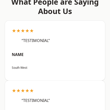
What People are Saying
About Us
★★★★★
“TESTIMONIAL”
NAME
South West
★★★★★
“TESTIMONIAL”