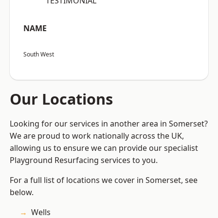
“TESTIMONIAL”
NAME
South West
Our Locations
Looking for our services in another area in Somerset?
We are proud to work nationally across the UK,
allowing us to ensure we can provide our specialist
Playground Resurfacing services to you.
For a full list of locations we cover in Somerset, see
below.
Wells