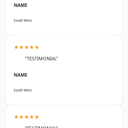
NAME
South West
★★★★★
“TESTIMONIAL”
NAME
South West
★★★★★