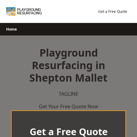
Skip
to
Get a Free Quote
content
Home
Playground
Resurfacing in
Shepton Mallet
TAGLINE
Get Your Free Quote Now
Get a Free Quote