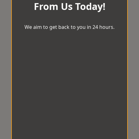
From Us Today!
We aim to get back to you in 24 hours.