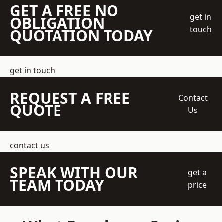
GET A FREE NO
get in
OBLIGATION
touch
QUOTATION TODAY
get in touch
REQUEST A FREE
Contact
QUOTE
Us
contact us
SPEAK WITH OUR
get a
TEAM TODAY
price