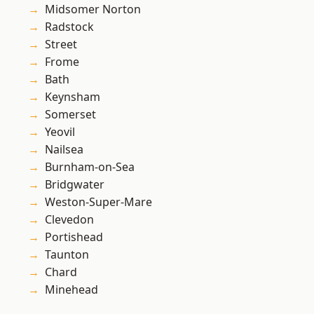
Midsomer Norton
Radstock
Street
Frome
Bath
Keynsham
Somerset
Yeovil
Nailsea
Burnham-on-Sea
Bridgwater
Weston-Super-Mare
Clevedon
Portishead
Taunton
Chard
Minehead