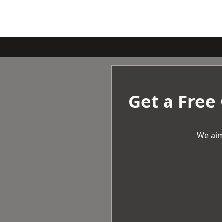
Get a Free
We aim