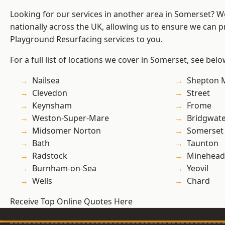
Looking for our services in another area in Somerset? 
nationally across the UK, allowing us to ensure we can pr
Playground Resurfacing services to you.
For a full list of locations we cover in Somerset, see belo
Nailsea
Shepton M
Clevedon
Street
Keynsham
Frome
Weston-Super-Mare
Bridgwat
Midsomer Norton
Somerset
Bath
Taunton
Radstock
Minehead
Burnham-on-Sea
Yeovil
Wells
Chard
Receive Top Online Quotes Here