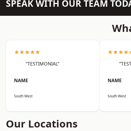
SPEAK WITH OUR TEAM TOD
Wha
★★★★★
★★★★
“TESTIMONIAL”
“TES
NAME
NAME
South West
South West
Our Locations