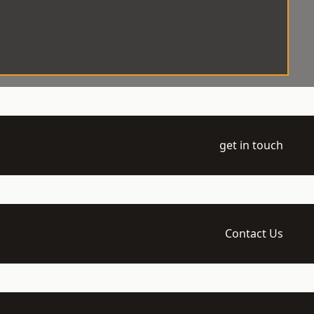
get in touch
Contact Us