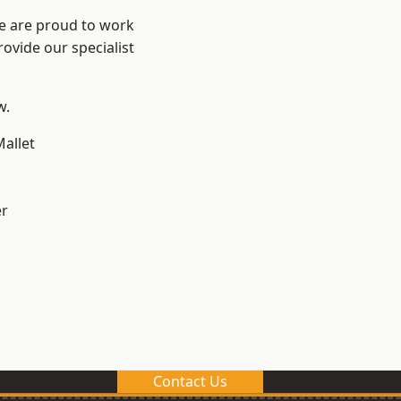
We are proud to work
ovide our specialist
w.
allet
er
Contact Us