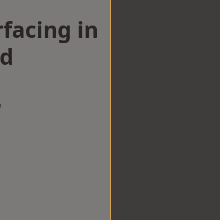
facing in
ad
w