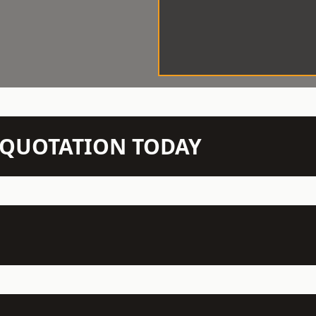
N QUOTATION TODAY