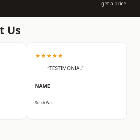
get a price
t Us
★★★★★
“TESTIMONIAL”
NAME
South West