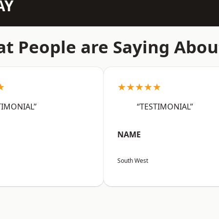
AY
t People are Saying Abou
★
★★★★★
TIMONIAL”
“TESTIMONIAL”
NAME
South West