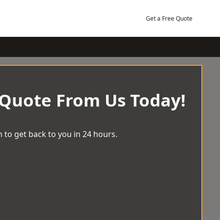
Get a Free Quote
 Quote From Us Today!
 to get back to you in 24 hours.