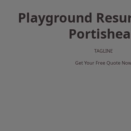
Playground Resur
Portishe
TAGLINE
Get Your Free Quote No