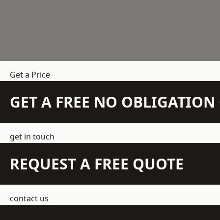
Get a Price
GET A FREE NO OBLIGATIO
get in touch
REQUEST A FREE QUOTE
contact us