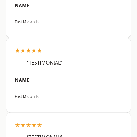
NAME
East Midlands
★★★★★
“TESTIMONIAL”
NAME
East Midlands
★★★★★