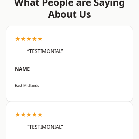
What People are Saying
About Us
★★★★★
“TESTIMONIAL”
NAME
East Midlands
★★★★★
“TESTIMONIAL”