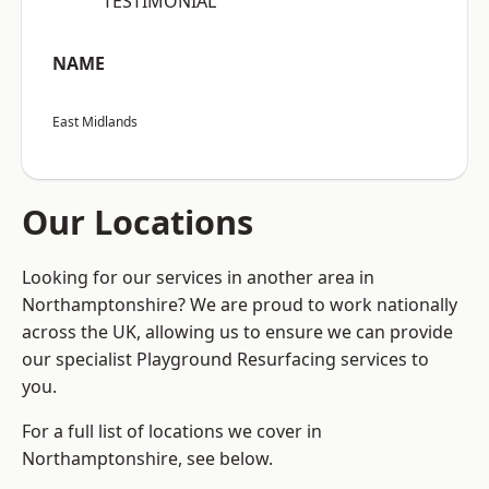
“TESTIMONIAL”
NAME
East Midlands
Our Locations
Looking for our services in another area in
Northamptonshire? We are proud to work nationally
across the UK, allowing us to ensure we can provide
our specialist Playground Resurfacing services to
you.
For a full list of locations we cover in
Northamptonshire, see below.