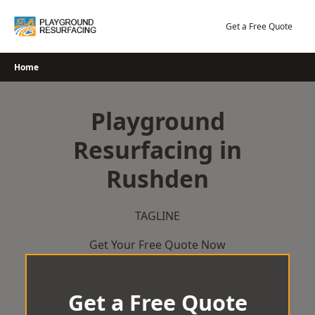
Skip
to
Get a Free Quote
content
Home
Playground
Resurfacing in
Rushden
TAGLINE
Get Your Free Quote Now
Get a Free Quote