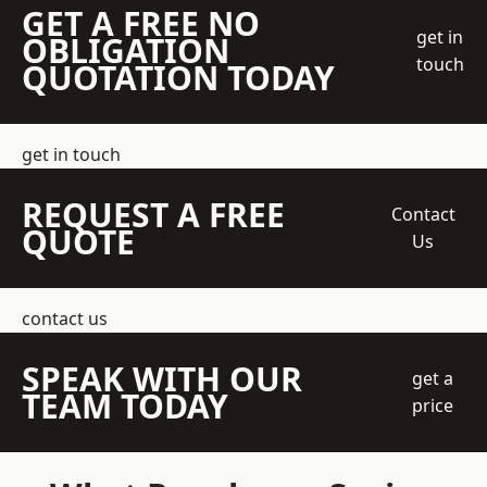
GET A FREE NO
get in
OBLIGATION
touch
QUOTATION TODAY
get in touch
REQUEST A FREE
Contact
QUOTE
Us
contact us
SPEAK WITH OUR
get a
TEAM TODAY
price