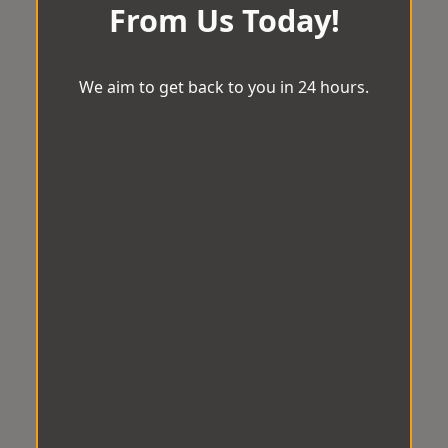
From Us Today!
We aim to get back to you in 24 hours.