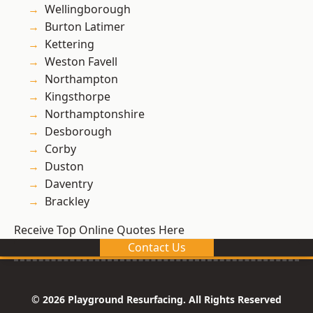
Wellingborough
Burton Latimer
Kettering
Weston Favell
Northampton
Kingsthorpe
Northamptonshire
Desborough
Corby
Duston
Daventry
Brackley
Receive Top Online Quotes Here
Contact Us
© 2026 Playground Resurfacing. All Rights Reserved