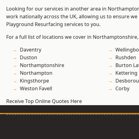
Looking for our services in another area in Northampto
work nationally across the UK, allowing us to ensure we 
Playground Resurfacing services to you.
For a full list of locations we cover in Northamptonshire,
Daventry
Wellingb
Duston
Rushden
Northamptonshire
Burton La
Northampton
Kettering
Kingsthorpe
Desboro
Weston Favell
Corby
Receive Top Online Quotes Here