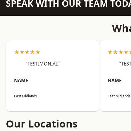
SPEAK WITH OUR TEAM TOD
Wha
★★★★★
★★★★
“TESTIMONIAL”
“TES
NAME
NAME
East Midlands
East Midlands
Our Locations