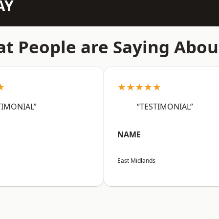
AY
t People are Saying Abou
★
★★★★★
TIMONIAL”
“TESTIMONIAL”
NAME
East Midlands