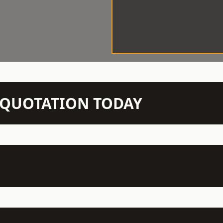
N QUOTATION TODAY