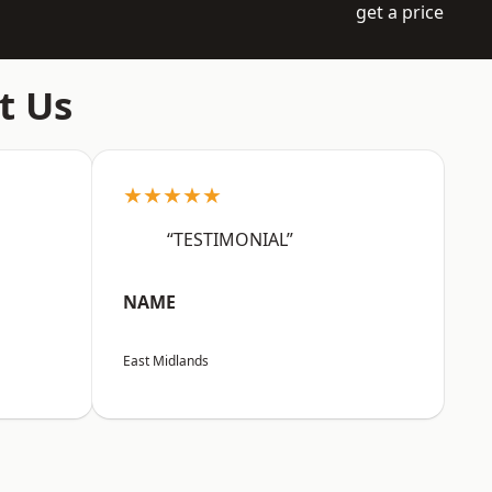
get a price
t Us
★★★★★
“TESTIMONIAL”
NAME
East Midlands