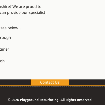
nshire? We are proud to
can provide our specialist
 see below.
orough
timer
ugh
Contact Us
© 2026 Playground Resurfacing. All Rights Reserved