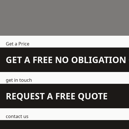
Get a Price
GET A FREE NO OBLIGATIO
get in touch
REQUEST A FREE QUOTE
contact us