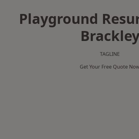
Playground Resur
Brackle
TAGLINE
Get Your Free Quote No