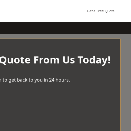
Get a Free Quote
 Quote From Us Today!
 to get back to you in 24 hours.