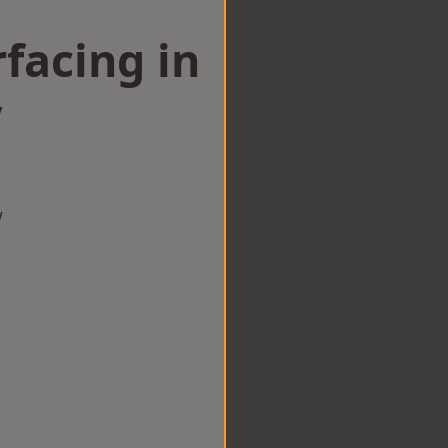
facing in
y
w