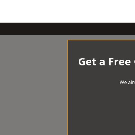
Get a Free
We aim