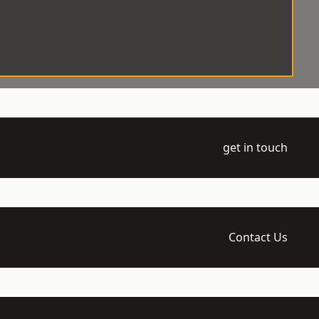
get in touch
Contact Us