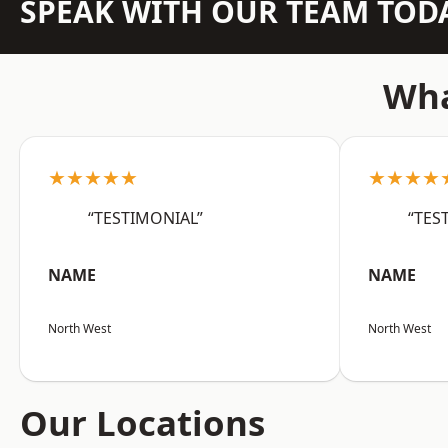
SPEAK WITH OUR TEAM TOD
Wha
★★★★★
★★★★
“TESTIMONIAL”
“TES
NAME
NAME
North West
North West
Our Locations