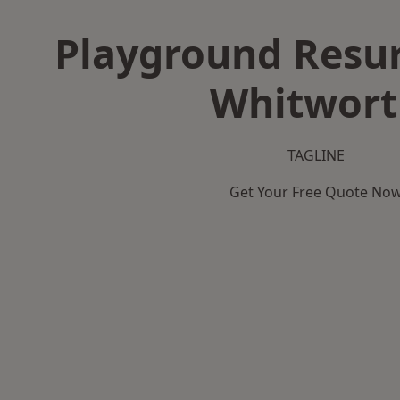
Playground Resur
Whitwort
TAGLINE
Get Your Free Quote No