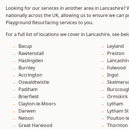
Looking for our services in another area in Lancashire?
nationally across the UK, allowing us to ensure we can pr
Playground Resurfacing services to you.
For a full list of locations we cover in Lancashire, see bel
Bacup
Leyland
Rawtenstall
Preston
Haslingden
Lancashir
Burnley
Fulwood
Accrington
Ingol
Oswaldtwistle
Skelmers
Padiham
Burscoug
Brierfield
Ormskirk
Clayton-le-Moors
Lytham
Darwen
Lytham St
Nelson
Poulton-l
Great Harwood
Thornton