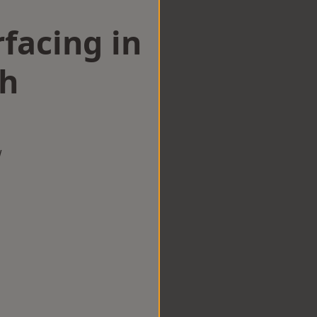
facing in
h
w