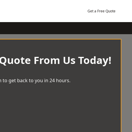
Get a Free Quote
 Quote From Us Today!
 to get back to you in 24 hours.