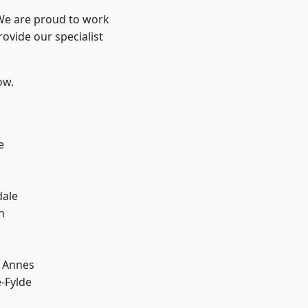
 We are proud to work
ovide our specialist
ow.
e
dale
h
 Annes
e-Fylde