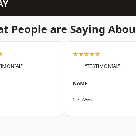
AY
t People are Saying Abou
★
★★★★★
TIMONIAL”
“TESTIMONIAL”
NAME
North West