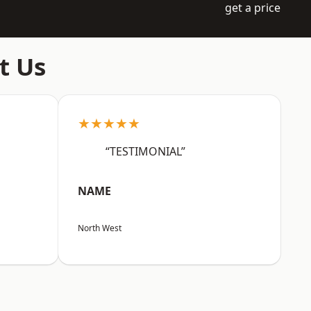
get a price
t Us
★★★★★
“TESTIMONIAL”
NAME
North West