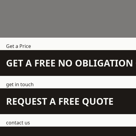
Get a Price
GET A FREE NO OBLIGATIO
get in touch
REQUEST A FREE QUOTE
contact us