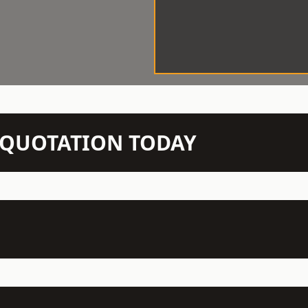
N QUOTATION TODAY