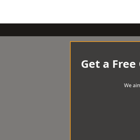
Get a Free
We aim