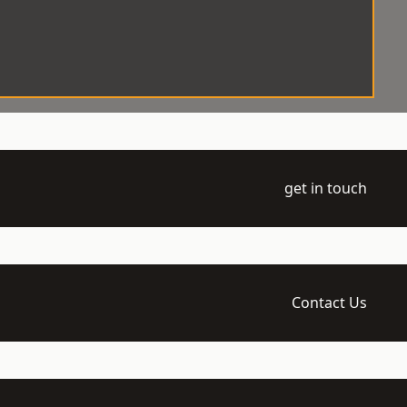
get in touch
Contact Us