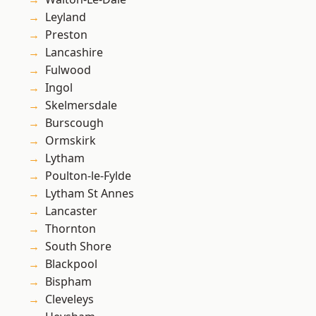
Leyland
Preston
Lancashire
Fulwood
Ingol
Skelmersdale
Burscough
Ormskirk
Lytham
Poulton-le-Fylde
Lytham St Annes
Lancaster
Thornton
South Shore
Blackpool
Bispham
Cleveleys