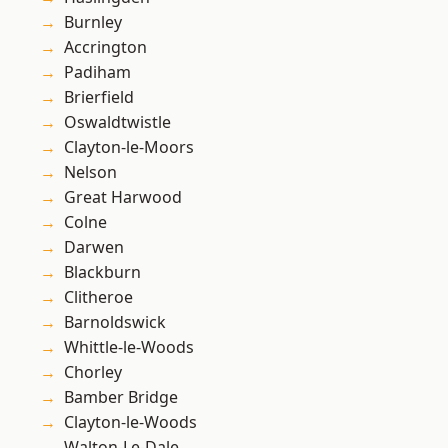
Burnley
Accrington
Padiham
Brierfield
Oswaldtwistle
Clayton-le-Moors
Nelson
Great Harwood
Colne
Darwen
Blackburn
Clitheroe
Barnoldswick
Whittle-le-Woods
Chorley
Bamber Bridge
Clayton-le-Woods
Walton-Le-Dale