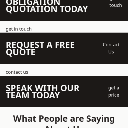
OBLIGATION
touch
QUOTATION TODAY
get in touch
REQUEST A FREE
Contact
QUOTE
Us
contact us
SPEAK WITH OUR
get a
TEAM TODAY
price
What People are Saying