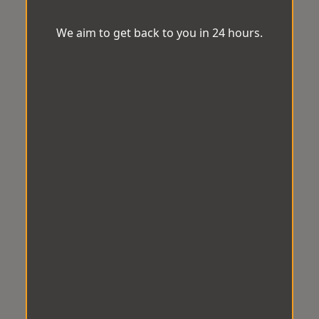
We aim to get back to you in 24 hours.