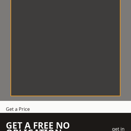
Get a Price
GET A FREE NO
get in