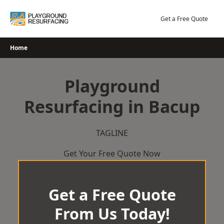
Skip
to
Get a Free Quote
content
Home
Playground
Resurfacing in Bacup
TAGLINE
Get Your Free Quote Now
Get a Free Quote
From Us Today!