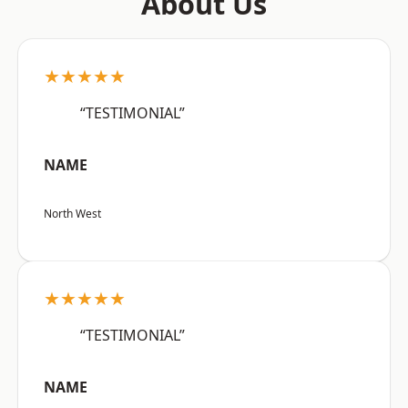
About Us
★★★★★
“TESTIMONIAL”
NAME
North West
★★★★★
“TESTIMONIAL”
NAME