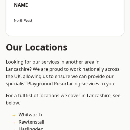
NAME
North West
Our Locations
Looking for our services in another area in
Lancashire? We are proud to work nationally across
the UK, allowing us to ensure we can provide our
specialist Playground Resurfacing services to you.
For a full list of locations we cover in Lancashire, see
below.
Whitworth
Rawtenstall
Haslingden