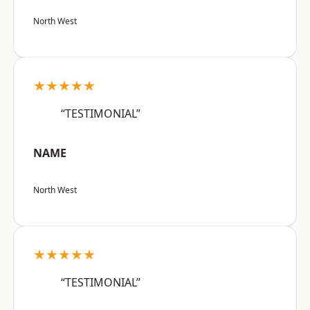
North West
★★★★★
“TESTIMONIAL”
NAME
North West
★★★★★
“TESTIMONIAL”