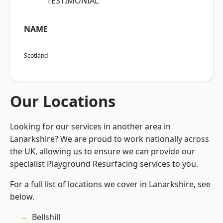
“TESTIMONIAL”
NAME
Scotland
Our Locations
Looking for our services in another area in
Lanarkshire? We are proud to work nationally across
the UK, allowing us to ensure we can provide our
specialist Playground Resurfacing services to you.
For a full list of locations we cover in Lanarkshire, see
below.
Bellshill