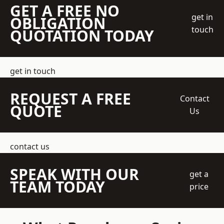
GET A FREE NO
get in
OBLIGATION
touch
QUOTATION TODAY
get in touch
REQUEST A FREE
Contact
QUOTE
Us
contact us
SPEAK WITH OUR
get a
TEAM TODAY
price