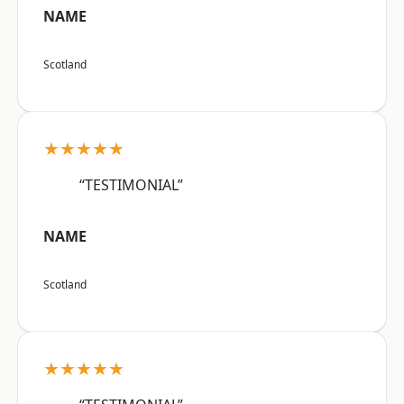
NAME
Scotland
★★★★★
“TESTIMONIAL”
NAME
Scotland
★★★★★