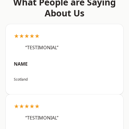
What People are Saying
About Us
★★★★★
“TESTIMONIAL”
NAME
Scotland
★★★★★
“TESTIMONIAL”