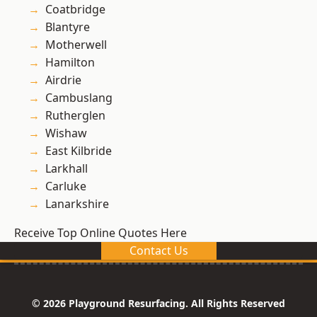
Coatbridge
Blantyre
Motherwell
Hamilton
Airdrie
Cambuslang
Rutherglen
Wishaw
East Kilbride
Larkhall
Carluke
Lanarkshire
Receive Top Online Quotes Here
Contact Us
© 2026 Playground Resurfacing. All Rights Reserved