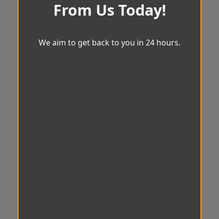
From Us Today!
We aim to get back to you in 24 hours.