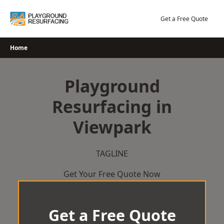
Skip
to
Get a Free Quote
content
Home
Playground
Resurfacing in
Viewpark
TAGLINE
Get Your Free Quote Now
Get a Free Quote