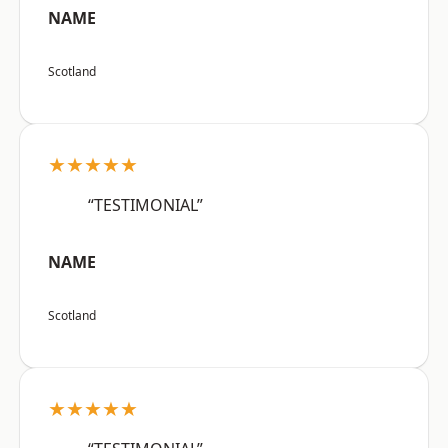
NAME
Scotland
★★★★★
“TESTIMONIAL”
NAME
Scotland
★★★★★