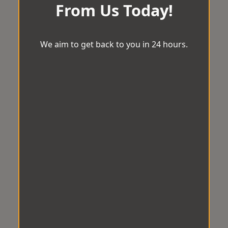
From Us Today!
We aim to get back to you in 24 hours.