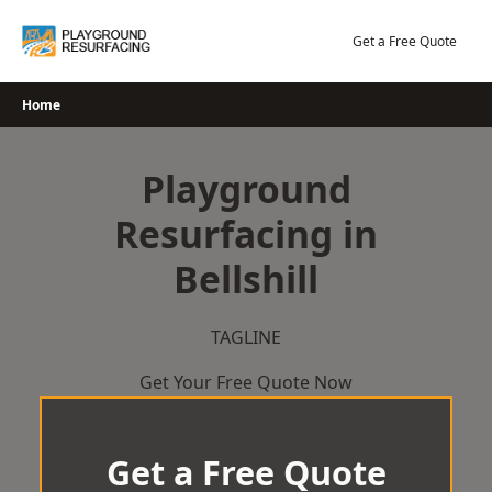
Skip
to
Get a Free Quote
content
Home
Playground
Resurfacing in
Bellshill
TAGLINE
Get Your Free Quote Now
Get a Free Quote