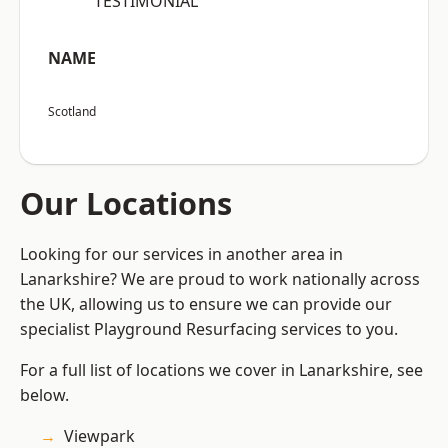
“TESTIMONIAL”
NAME
Scotland
Our Locations
Looking for our services in another area in
Lanarkshire? We are proud to work nationally across
the UK, allowing us to ensure we can provide our
specialist Playground Resurfacing services to you.
For a full list of locations we cover in Lanarkshire, see
below.
Viewpark