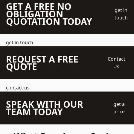
GET A FREE NO
get in
OBLIGATION
touch
QUOTATION TODAY
get in touch
REQUEST A FREE
Contact
QUOTE
Us
contact us
SPEAK WITH OUR
get a
TEAM TODAY
price