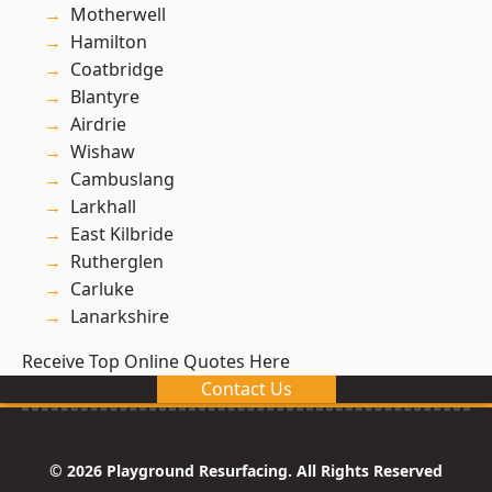
Motherwell
Hamilton
Coatbridge
Blantyre
Airdrie
Wishaw
Cambuslang
Larkhall
East Kilbride
Rutherglen
Carluke
Lanarkshire
Receive Top Online Quotes Here
Contact Us
© 2026 Playground Resurfacing. All Rights Reserved