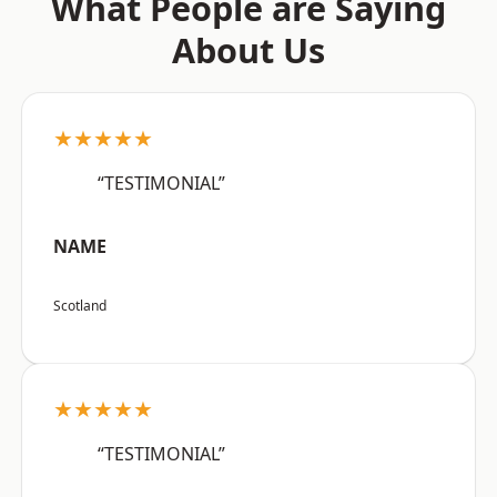
What People are Saying
About Us
★★★★★
“TESTIMONIAL”
NAME
Scotland
★★★★★
“TESTIMONIAL”