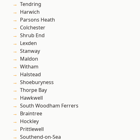
Tendring
Harwich
Parsons Heath
Colchester
Shrub End
Lexden
Stanway
Maldon
Witham
Halstead
Shoeburyness
Thorpe Bay
Hawkwell
South Woodham Ferrers
Braintree
Hockley
Prittlewell
Southend-on-Sea