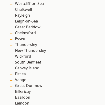
Westcliff-on-Sea
Chalkwell
Rayleigh
Leigh-on-Sea
Great Baddow
Chelmsford
Essex
Thundersley
New Thundersley
Wickford
South Benfleet
Canvey Island
Pitsea
Vange
Great Dunmow
Billericay
Basildon
Laindon