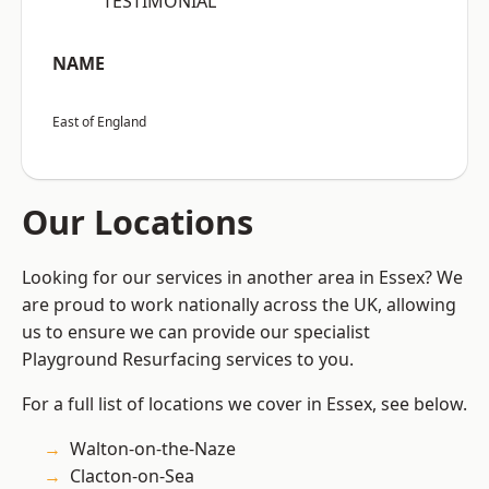
“TESTIMONIAL”
NAME
East of England
Our Locations
Looking for our services in another area in Essex? We
are proud to work nationally across the UK, allowing
us to ensure we can provide our specialist
Playground Resurfacing services to you.
For a full list of locations we cover in Essex, see below.
Walton-on-the-Naze
Clacton-on-Sea