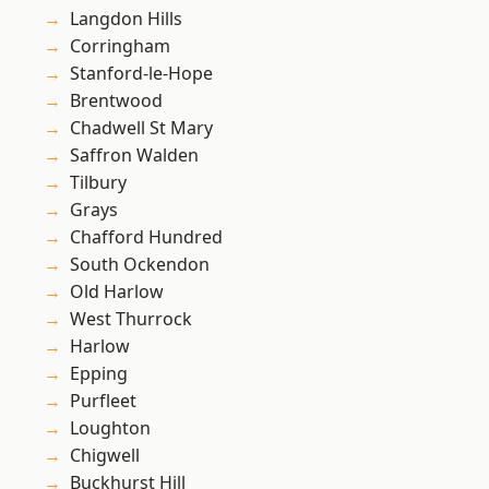
Langdon Hills
Corringham
Stanford-le-Hope
Brentwood
Chadwell St Mary
Saffron Walden
Tilbury
Grays
Chafford Hundred
South Ockendon
Old Harlow
West Thurrock
Harlow
Epping
Purfleet
Loughton
Chigwell
Buckhurst Hill