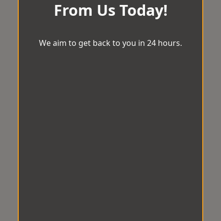
From Us Today!
We aim to get back to you in 24 hours.