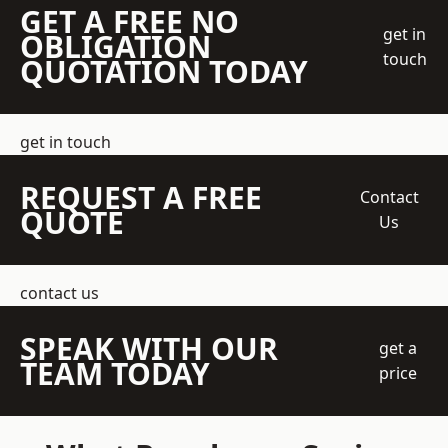
GET A FREE NO
get in
OBLIGATION
touch
QUOTATION TODAY
get in touch
REQUEST A FREE
Contact
QUOTE
Us
contact us
SPEAK WITH OUR
get a
TEAM TODAY
price