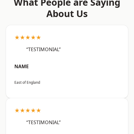
What People are Saying
About Us
★★★★★
“TESTIMONIAL”
NAME
East of England
★★★★★
“TESTIMONIAL”