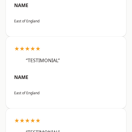
NAME
East of England
★★★★★
“TESTIMONIAL”
NAME
East of England
★★★★★